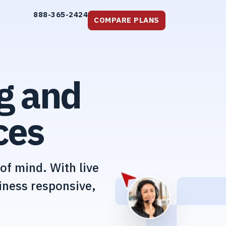
888-365-2424
COMPARE PLANS
g and
ces
of mind. With live
iness responsive,