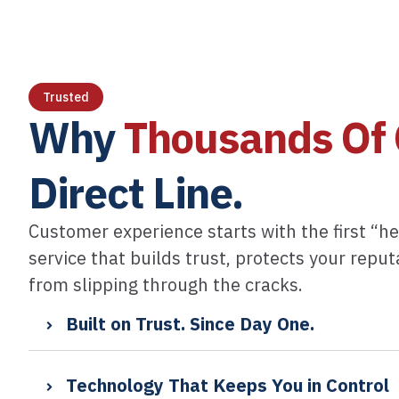
Trusted
Why
Thousands Of 
Direct Line.​
Customer experience starts with the first “he
service that builds trust, protects your repu
from slipping through the cracks.
Built on Trust. Since Day One.
Technology That Keeps You in Control