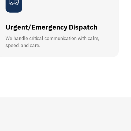
Urgent/Emergency Dispatch
We handle critical communication with calm,
speed, and care.