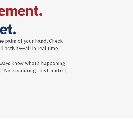
ement.
et.
he palm of your hand. Check
 activity—all in real time.
 always know what’s happening
. No wondering. Just control,