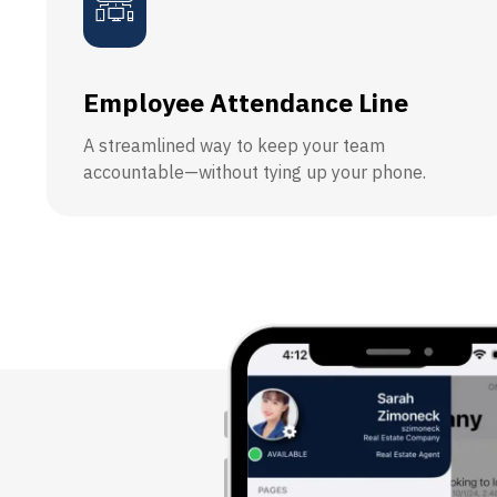
Employee Attendance Line
A streamlined way to keep your team
accountable—without tying up your phone.