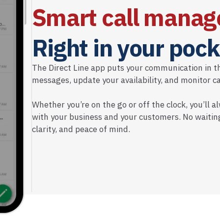
Smart call manag
Right in your pock
The Direct Line app puts your communication in t
messages, update your availability, and monitor call
Whether you’re on the go or off the clock, you’ll
with your business and your customers. No waiting
clarity, and peace of mind.