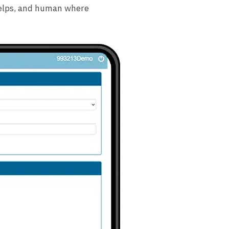
helps, and human where