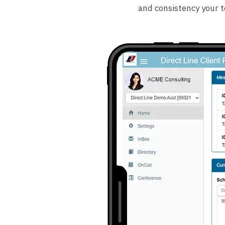
and consistency your 