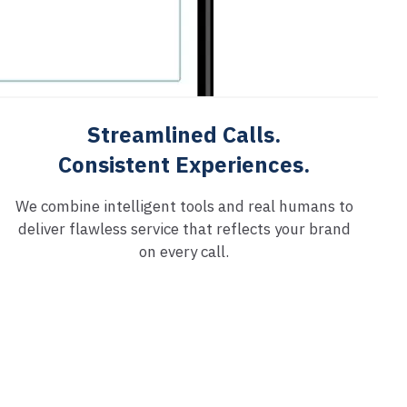
Streamlined Calls.
Consistent Experiences.
We combine intelligent tools and real humans to
deliver flawless service that reflects your brand
on every call.