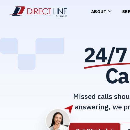
ABOUT
SE
24/7 
Ca
Missed calls shou
answering, we pr