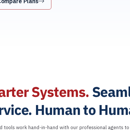
Compare Plans
rter Systems.
Seaml
rvice. Human to Hum
d tools work hand-in-hand with our professional agents to d