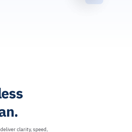
ess
an.
eliver clarity, speed,