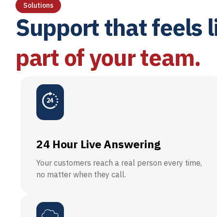
Solutions
Support that feels l
part of your team.
24 Hour Live Answering
Your customers reach a real person every time,
no matter when they call.