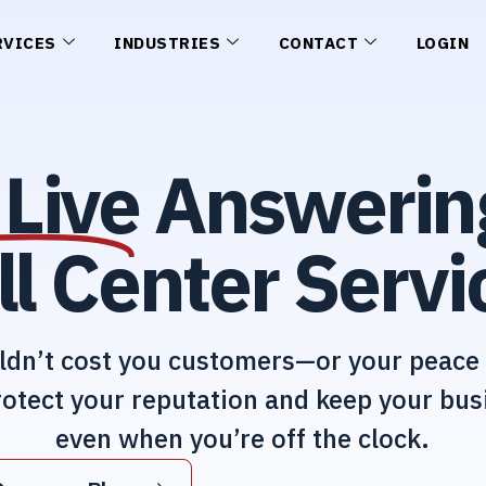
RVICES
INDUSTRIES
CONTACT
LOGIN
Live
Answerin
ll Center Servi
ldn’t cost you customers—or your peace 
otect your reputation and keep your bus
even when you’re off the clock.