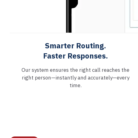
Smarter Routing.
Faster Responses.
Our system ensures the right call reaches the
right person—instantly and accurately—every
time.