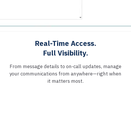
Real-Time Access.
Full Visibility.
From message details to on-call updates, manage
your communications from anywhere—right when
it matters most.