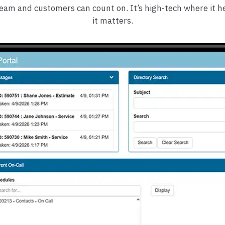
team and customers can count on. It’s high-tech where it 
it matters.