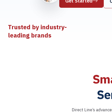
Get Started
Trusted by industry-
leading brands
Sma
Se
Direct Line’s advance