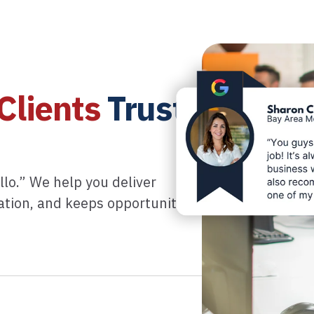
Clients
Trust
llo.” We help you deliver
tation, and keeps opportunity