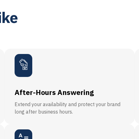
ike
After-Hours Answering
Extend your availability and protect your brand
long after business hours.