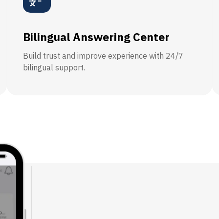
Bilingual Answering Center
Build trust and improve experience with 24/7
bilingual support.