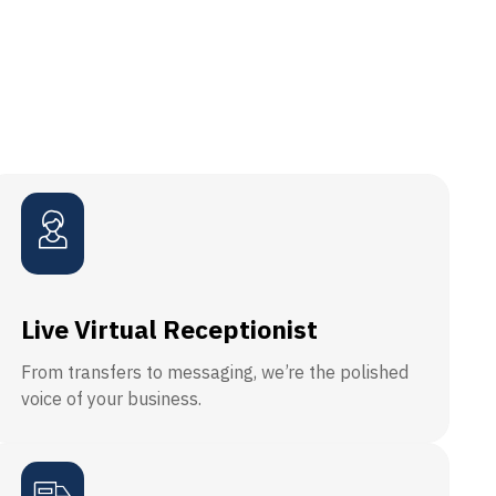
Live Virtual Receptionist
From transfers to messaging, we’re the polished
voice of your business.