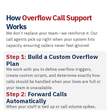
How
Overflow Call Support
Works
We don’t replace your team—we reinforce it. Our
call agents pick up right when your system hits
capacity, ensuring callers never feel ignored.
Step 1:
Build a Custom Overflow
Plan
We work with you to define overflow triggers,
create custom scripts, and determine exactly how
calls should be handled when your lines are full or
your team is unavailable.
Step 2:
Forward Calls
Automatically
When your staff is tied up or call volume spikes,