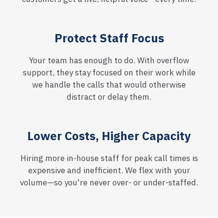
Protect Staff Focus
Your team has enough to do. With overflow
support, they stay focused on their work while
we handle the calls that would otherwise
distract or delay them.
Lower Costs, Higher Capacity
Hiring more in-house staff for peak call times is
expensive and inefficient. We flex with your
volume—so you're never over- or under-staffed.