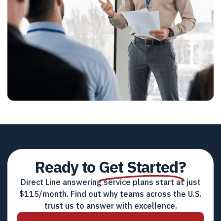
Ready to
Get Started?
Direct Line answering service plans start at just
$115/month. Find out why teams across the U.S.
trust us to answer with excellence.