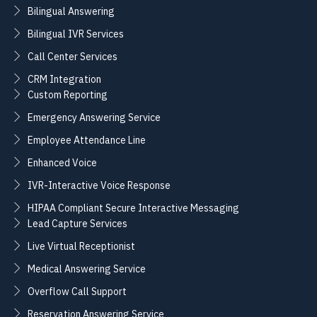
Bilingual Answering
Bilingual IVR Services
Call Center Services
CRM Integration
Custom Reporting
Emergency Answering Service
Employee Attendance Line
Enhanced Voice
IVR-Interactive Voice Response
HIPAA Compliant Secure Interactive Messaging
Lead Capture Services
Live Virtual Receptionist
Medical Answering Service
Overflow Call Support
Reservation Answering Service