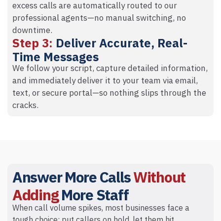
excess calls are automatically routed to our
professional agents—no manual switching, no
downtime.
Step 3:
Deliver Accurate, Real-
Time Messages
We follow your script, capture detailed information,
and immediately deliver it to your team via email,
text, or secure portal—so nothing slips through the
cracks.
Answer More Calls
Without
Adding
More Staff
When call volume spikes, most businesses face a
tough choice: put callers on hold, let them hit