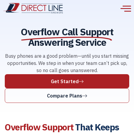
Overflow Call Support
Answering Service
Busy phones are a good problem—until you start missing
opportunities. We step in when your team can’t pick up,
so no call goes unanswered.
Get Started
Compare Plans
Overflow Support
That Keeps