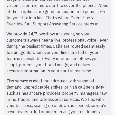
voicemail, or hire more staff to cover the phones. None
of those options are good for customer experience—or
for your bottom line. That’s where Direct Line’s
Overflow Call Support Answering Service steps in.
We provide 24/7 overflow answering so your
customers always hear a live, professional voice—even
during the busiest times. Calls are routed seamlessly
to our agents whenever your lines are full or your
team is unavailable. Every interaction follows your
script, protects your brand image, and delivers
accurate information to your staff in real time.
This service is ideal for industries with seasonal
demand, unpredictable spikes, or high call sensitivity—
such as healthcare providers, property managers, law
firms, trades, and professional services. We flex with
your business, scaling up or down as needed, so you’re
never overstaffed or underserving your customers.