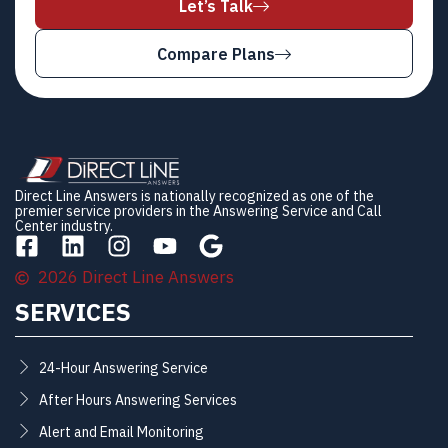
Let’s Talk
Compare Plans
Direct Line Answers is nationally recognized as one of the
premier service providers in the Answering Service and Call
Center industry.
2026 Direct Line Answers
SERVICES
24-Hour Answering Service
After Hours Answering Services
Alert and Email Monitoring