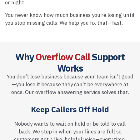
or night.
You never know how much business you’re losing until
you stop missing calls. We help you fix that—fast.
Why
Overflow Call
Support
Works
You don’t lose business because your team isn’t good
—you lose it because they can’t be everywhere at
once. Our overflow answering service solves that.
Keep Callers Off Hold
Nobody wants to wait on hold or be told to call
back. We step in when your lines are full so
customers get a live, helpful voice—every time.