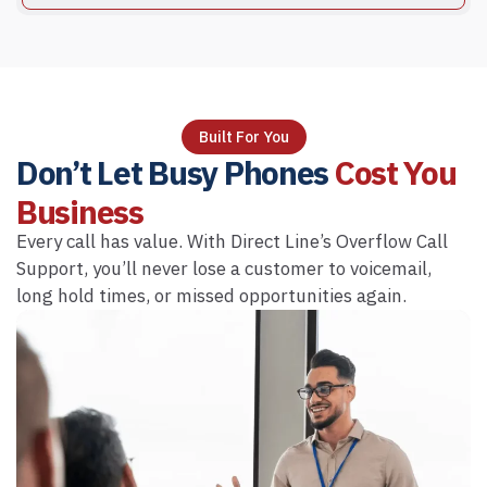
Built For You
Don’t Let Busy Phones
Cost You
Business
Every call has value. With Direct Line’s Overflow Call
Support, you’ll never lose a customer to voicemail,
long hold times, or missed opportunities again.