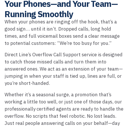
Your Phones—and Your Team—
Running Smoothly
When your phones are ringing off the hook, that’s a
good sign… until it isn’t. Dropped calls, long hold
times, and full voicemail boxes send a clear message
to potential customers: “We’re too busy for you.”
Direct Line’s Overflow Call Support service is designed
to catch those missed calls and turn them into
answered ones. We act as an extension of your team—
jumping in when your staff is tied up, lines are full, or
you’re short-handed.
Whether it’s a seasonal surge, a promotion that’s
working a little too well, or just one of those days, our
professionally certified agents are ready to handle the
overflow. No scripts that feel robotic. No lost leads.
Just real people answering calls on your behalf—day