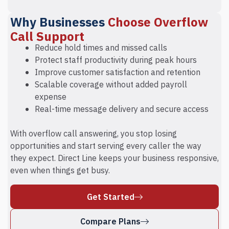
Why Businesses
Choose Overflow
Call Support
Reduce hold times and missed calls
Protect staff productivity during peak hours
Improve customer satisfaction and retention
Scalable coverage without added payroll
expense
Real-time message delivery and secure access
With overflow call answering, you stop losing
opportunities and start serving every caller the way
they expect. Direct Line keeps your business responsive,
even when things get busy.
Get Started
Compare Plans