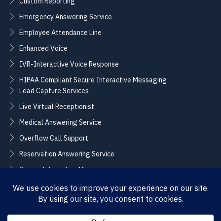
Custom Reporting
Emergency Answering Service
Employee Attendance Line
Enhanced Voice
IVR-Interactive Voice Response
HIPAA Compliant Secure Interactive Messaging
Lead Capture Services
Live Virtual Receptionist
Medical Answering Service
Overflow Call Support
Reservation Answering Service
Secure Interactive Messaging
Translation Integration Services
CONNECT