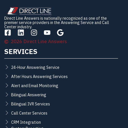
Direct Line Answers is nationally recognized as one of the
premier service providers in the Answering Service and Call
Center industry.
2026 Direct Line Answers
SERVICES
24-Hour Answering Service
After Hours Answering Services
Alert and Email Monitoring
Bilingual Answering
Bilingual IVR Services
Call Center Services
CRM Integration