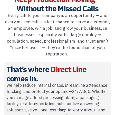
Without the Missed Calls
Every call to your company is an opportunity — and
every missed call is a lost chance to serve a customer,
an employee, win a job, and grow your business. In
businesses, especially with a large employee
population, speed, professionalism, and trust aren’t
“nice-to-haves” — they’re the foundation of your
reputation.
That’s where
Direct Line
comes in.
We help reduce internal chaos, streamline attendance
tracking, and protect your uptime—24/7/365. Whether
you manage a food processing plant, a packaging
facility, or a transportation hub, our live answering
solutions give you one less thing to worry about—and