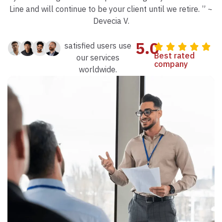
Line and will continue to be your client until we retire. ” ~
Devecia V.
5.0
satisfied users use
Best rated
our services
company
worldwide.