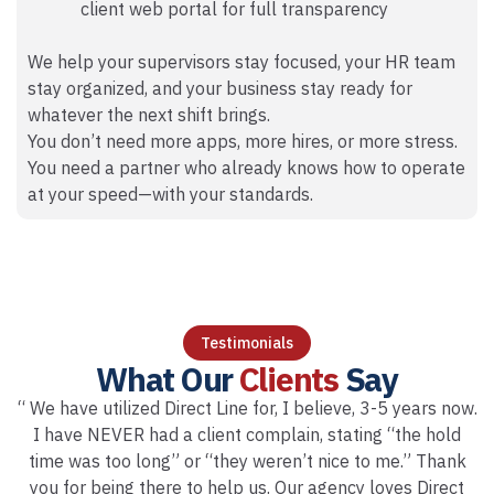
client web portal for full transparency
We help your supervisors stay focused, your HR team
stay organized, and your business stay ready for
whatever the next shift brings.
You don’t need more apps, more hires, or more stress.
You need a partner who already knows how to operate
at your speed—with your standards.
Testimonials
What Our
Clients
Say
“ We have utilized Direct Line for, I believe, 3-5 years now.
I have NEVER had a client complain, stating “the hold
time was too long” or “they weren’t nice to me.” Thank
you for being there to help us. Our agency loves Direct