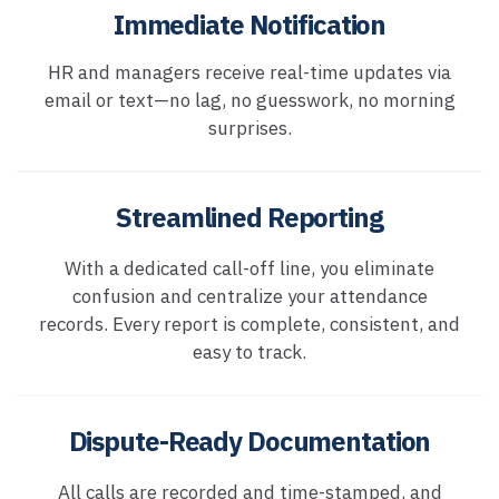
Immediate Notification
HR and managers receive real-time updates via
email or text—no lag, no guesswork, no morning
surprises.
Streamlined Reporting
With a dedicated call-off line, you eliminate
confusion and centralize your attendance
records. Every report is complete, consistent, and
easy to track.
Dispute-Ready Documentation
All calls are recorded and time-stamped, and