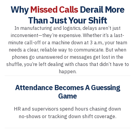
Why
Missed Calls
Derail More
Than Just Your Shift
In manufacturing and logistics, delays aren’t just
inconvenient—they’re expensive. Whether it’s a last-
minute call-off or a machine down at 3 a.m., your team
needs a clear, reliable way to communicate. But when
phones go unanswered or messages get lost in the
shuffle, you’re left dealing with chaos that didn’t have to
happen.
Attendance Becomes A Guessing
Game
HR and supervisors spend hours chasing down
no-shows or tracking down shift coverage.