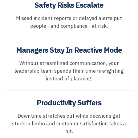
Safety Risks Escalate
Missed incident reports or delayed alerts put
people—and compliance—at risk.
Managers Stay In Reactive Mode
Without streamlined communication, your
leadership team spends their time firefighting
instead of planning.
Productivity Suffers
Downtime stretches out while decisions get
stuck in limbo and customer satisfaction takes a
hit.