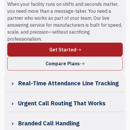
When your facility runs on shifts and seconds matter,
you need more than a message-taker. You need a
partner who works as part of your team. Our live
answering service for manufacturers is built for speed,
scale, and precision—without sacrificing
professionalism.
Get Started
Compare Plans
Real-Time Attendance Line Tracking
Urgent Call Routing That Works
Branded Call Handling