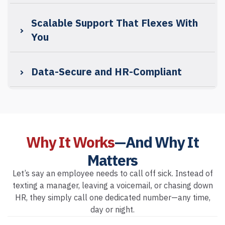
Scalable Support That Flexes With
You
Data-Secure and HR-Compliant
Why It Works
—And Why It
Matters
Let’s say an employee needs to call off sick. Instead of
texting a manager, leaving a voicemail, or chasing down
HR, they simply call one dedicated number—any time,
day or night.