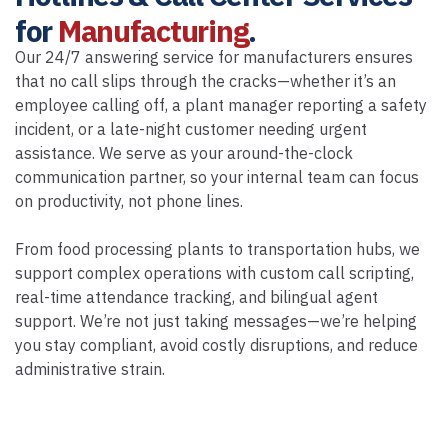
for
Manufacturing
.
Our 24/7 answering service for manufacturers ensures
that no call slips through the cracks—whether it’s an
employee calling off, a plant manager reporting a safety
incident, or a late-night customer needing urgent
assistance. We serve as your around-the-clock
communication partner, so your internal team can focus
on productivity, not phone lines.
From food processing plants to transportation hubs, we
support complex operations with custom call scripting,
real-time attendance tracking, and bilingual agent
support. We’re not just taking messages—we’re helping
you stay compliant, avoid costly disruptions, and reduce
administrative strain.