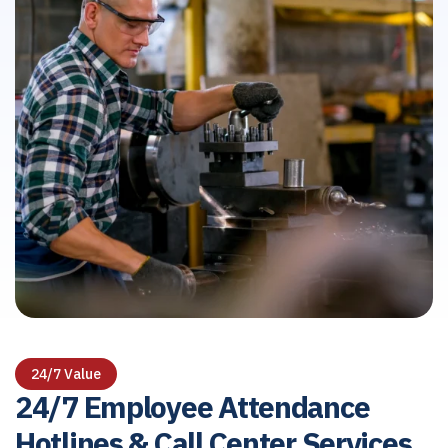
24/7 Value
24/7 Employee Attendance
Hotlines & Call Center Services