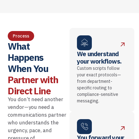
Process
What
We understand
Happens
your workflows.
When You
Custom scripts follow
your exact protocols—
Partner with
from department-
Direct Line
specific routing to
compliance-sensitive
You don’t need another
messaging.
vendor—you need a
communications partner
who understands the
urgency, pace, and
You forward your
pressure of