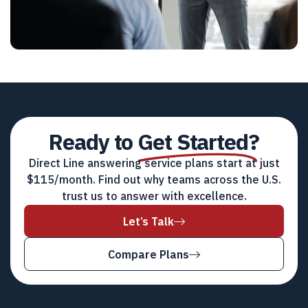
Ready to
Get Started?
Direct Line answering service plans start at just
$115/month. Find out why teams across the U.S.
trust us to answer with excellence.
Let’s Talk
Compare Plans