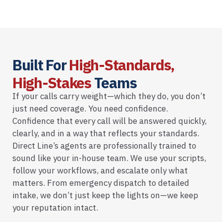
Built For
High-Standards,
High-Stakes
Teams
If your calls carry weight—which they do, you don’t
just need coverage. You need confidence.
Confidence that every call will be answered quickly,
clearly, and in a way that reflects your standards.
Direct Line’s agents are professionally trained to
sound like your in-house team. We use your scripts,
follow your workflows, and escalate only what
matters. From emergency dispatch to detailed
intake, we don’t just keep the lights on—we keep
your reputation intact.