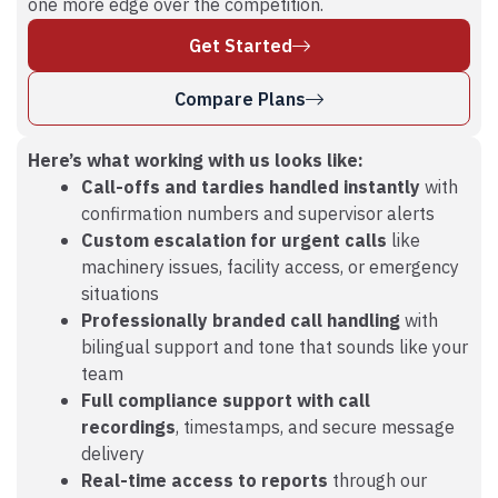
one more edge over the competition.
Get Started
Compare Plans
Here’s what working with us looks like:
Call-offs and tardies handled instantly
with
confirmation numbers and supervisor alerts
Custom escalation for urgent calls
like
machinery issues, facility access, or emergency
situations
Professionally branded call handling
with
bilingual support and tone that sounds like your
team
Full compliance support with call
recordings
, timestamps, and secure message
delivery
Real-time access to reports
through our