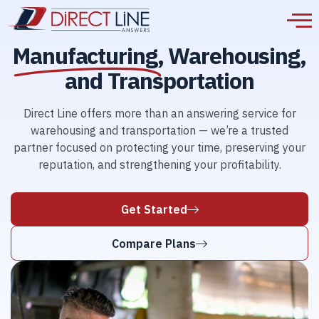
Manufacturing,
Warehousing,
and Transportation
Direct Line offers more than an answering service for
warehousing and transportation — we’re a trusted
partner focused on protecting your time, preserving your
reputation, and strengthening your profitability.
Get Started
Compare Plans