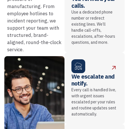
calls.
manufacturing. From
Use a dedicated phone
employee hotlines to
number or redirect
incident reporting, we
existing lines. We’ll
support your team with
handle call-offs,
structured, brand-
escalations, after-hours
aligned, round-the-clock
questions, and more.
service.
We escalate and
notify.
Every call is handled live,
with urgent issues
escalated per your rules
and routine updates sent
automatically.