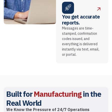
You get accurate
reports.
Messages are time-
stamped, confirmation
codes issued, and
everything is delivered
instantly via text, email,
or portal.
Built for
Manufacturing
in the
Real World
We Know the Pressure of 24/7 Operations