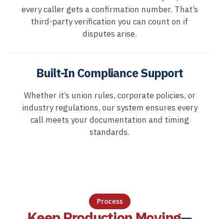
every caller gets a confirmation number. That’s
third-party verification you can count on if
disputes arise.
Built-In Compliance Support
Whether it’s union rules, corporate policies, or
industry regulations, our system ensures every
call meets your documentation and timing
standards.
Process
Keep Production Moving
—