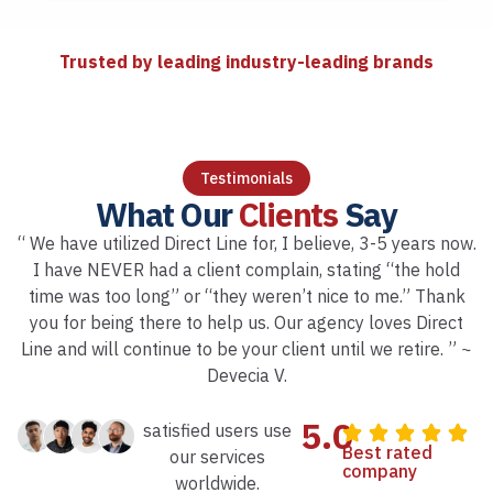
Trusted by leading industry-leading brands
Testimonials
What Our
Clients
Say
“ We have utilized Direct Line for, I believe, 3-5 years now.
I have NEVER had a client complain, stating “the hold
time was too long” or “they weren’t nice to me.” Thank
you for being there to help us. Our agency loves Direct
Line and will continue to be your client until we retire. ” ~
Devecia V.
5.0
satisfied users use
Best rated
our services
company
worldwide.