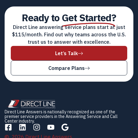
Ready to
Get Started?
Direct Line answering service plans start at just
$115/month. Find out why teams across the U.S.
trust us to answer with excellence.
Let’s Talk
Compare Plans
Direct Line Answers is nationally recognized as one of the
premier service providers in the Answering Service and Call
Center industry.
2026 Direct Line Answers