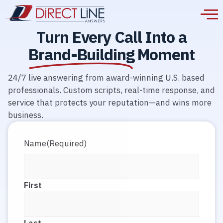
Turn Every Call Into a
Brand-Building
Moment
24/7 live answering from award-winning U.S. based
professionals. Custom scripts, real-time response, and
service that protects your reputation—and wins more
business.
Name
(Required)
First