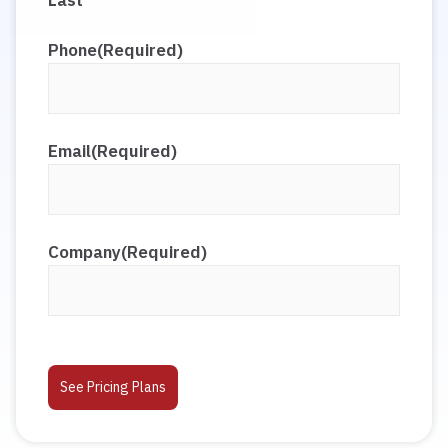
Last
Phone
(Required)
Email
(Required)
Company
(Required)
CAPTCHA