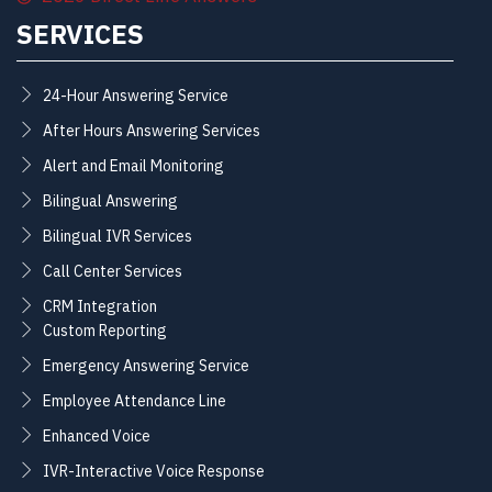
SERVICES
24-Hour Answering Service
After Hours Answering Services
Alert and Email Monitoring
Bilingual Answering
Bilingual IVR Services
Call Center Services
CRM Integration
Custom Reporting
Emergency Answering Service
Employee Attendance Line
Enhanced Voice
IVR-Interactive Voice Response