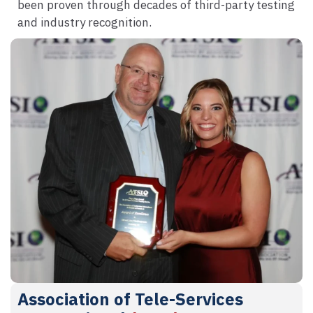
been proven through decades of third-party testing
and industry recognition.
Association of Tele-Services