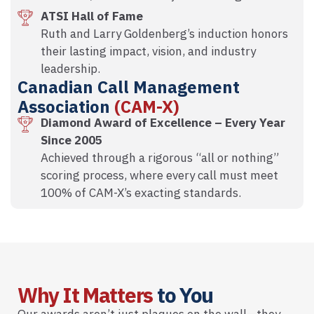
ATSI Hall of Fame
Ruth and Larry Goldenberg’s induction honors
their lasting impact, vision, and industry
leadership.
Canadian Call Management
Association
(CAM-X)
Diamond Award of Excellence – Every Year
Since 2005
Achieved through a rigorous “all or nothing”
scoring process, where every call must meet
100% of CAM-X’s exacting standards.
Why It Matters
to You