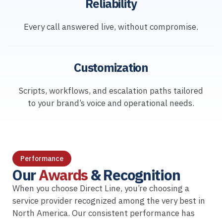
Reliability
Every call answered live, without compromise.
Customization
Scripts, workflows, and escalation paths tailored
to your brand’s voice and operational needs.
Performance
Our
Awards
& Recognition
When you choose Direct Line, you’re choosing a
service provider recognized among the very best in
North America. Our consistent performance has