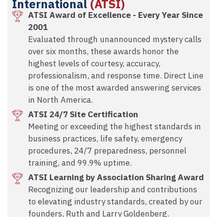
International
(ATSI)
ATSI Award of Excellence - Every Year Since
2001
Evaluated through unannounced mystery calls
over six months, these awards honor the
highest levels of courtesy, accuracy,
professionalism, and response time. Direct Line
is one of the most awarded answering services
in North America.
ATSI 24/7 Site Certification
Meeting or exceeding the highest standards in
business practices, life safety, emergency
procedures, 24/7 preparedness, personnel
training, and 99.9% uptime.
ATSI Learning by Association Sharing Award
Recognizing our leadership and contributions
to elevating industry standards, created by our
founders, Ruth and Larry Goldenberg.