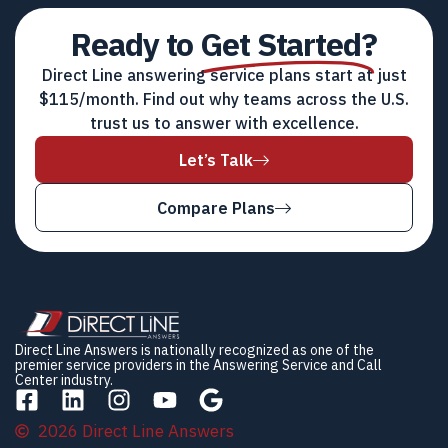
Ready to
Get Started?
Direct Line answering service plans start at just
$115/month. Find out why teams across the U.S.
trust us to answer with excellence.
Let’s Talk
Compare Plans
Direct Line Answers is nationally recognized as one of the
premier service providers in the Answering Service and Call
Center industry.
2026 Direct Line Answers