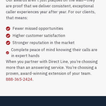
Our awards aren’t just plaques on the wall—they
are proof that we deliver consistent, exceptional
caller experiences year after year. For our clients,
that means:
Fewer missed opportunities
Higher customer satisfaction
Stronger reputation in the market
Complete peace of mind knowing their calls are
in expert hands
When you partner with Direct Line, you’re choosing
more than an answering service. You’re choosing a
proven, award-winning extension of your team.
888-365-2424
.