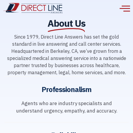
About Us
Since 1979, Direct Line Answers has set the gold
standard in live answering and call center services.
Headquartered in Berkeley, CA, we’ve grown from a
specialized medical answering service into a nationwide
partner trusted by businesses across healthcare,
property management, legal, home services, and more.
Professionalism
Agents who are industry specialists and
understand urgency, empathy, and accuracy.