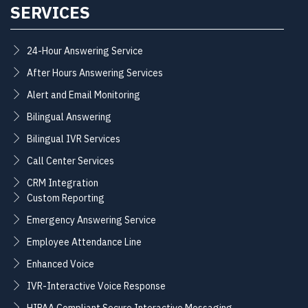
SERVICES
24-Hour Answering Service
After Hours Answering Services
Alert and Email Monitoring
Bilingual Answering
Bilingual IVR Services
Call Center Services
CRM Integration
Custom Reporting
Emergency Answering Service
Employee Attendance Line
Enhanced Voice
IVR-Interactive Voice Response