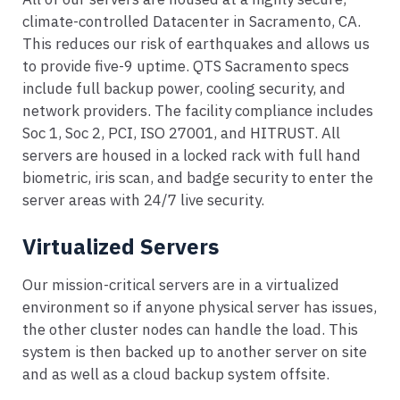
climate-controlled Datacenter in Sacramento, CA.
This reduces our risk of earthquakes and allows us
to provide five-9 uptime. QTS Sacramento specs
include full backup power, cooling security, and
network providers. The facility compliance includes
Soc 1, Soc 2, PCI, ISO 27001, and HITRUST. All
servers are housed in a locked rack with full hand
biometric, iris scan, and badge security to enter the
server areas with 24/7 live security.
Virtualized Servers
Our mission-critical servers are in a virtualized
environment so if anyone physical server has issues,
the other cluster nodes can handle the load. This
system is then backed up to another server on site
and as well as a cloud backup system offsite.