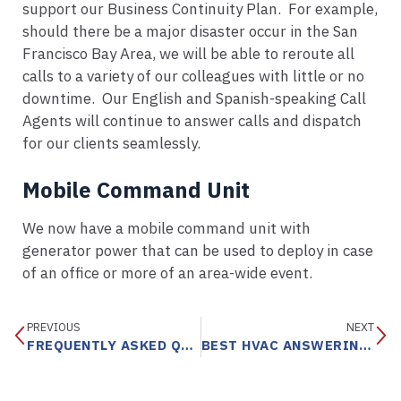
support our Business Continuity Plan. For example,
should there be a major disaster occur in the San
Francisco Bay Area, we will be able to reroute all
calls to a variety of our colleagues with little or no
downtime. Our English and Spanish-speaking Call
Agents will continue to answer calls and dispatch
for our clients seamlessly.
Mobile Command Unit
We now have a mobile command unit with
generator power that can be used to deploy in case
of an office or more of an area-wide event.
PREVIOUS
NEXT
FREQUENTLY ASKED QUESTIONS
BEST HVAC ANSWERING SERVICE