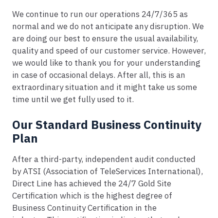
We continue to run our operations 24/7/365 as
normal and we do not anticipate any disruption. We
are doing our best to ensure the usual availability,
quality and speed of our customer service. However,
we would like to thank you for your understanding
in case of occasional delays. After all, this is an
extraordinary situation and it might take us some
time until we get fully used to it.
Our Standard Business Continuity
Plan
After a third-party, independent audit conducted
by ATSI (Association of TeleServices International),
Direct Line has achieved the 24/7 Gold Site
Certification which is the highest degree of
Business Continuity Certification in the