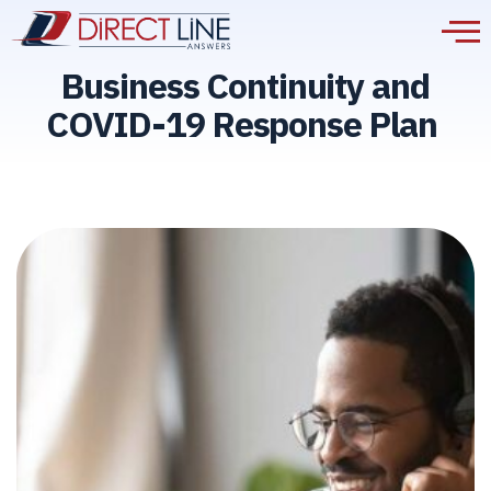
Business Continuity and
COVID-19 Response Plan