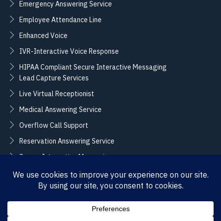
Emergency Answering Service
Employee Attendance Line
Enhanced Voice
IVR-Interactive Voice Response
HIPAA Compliant Secure Interactive Messaging
Lead Capture Services
Live Virtual Receptionist
Medical Answering Service
Overflow Call Support
Reservation Answering Service
Secure Interactive Messaging
Translation Integration Services
CONNECT
Sales / Support –
Employment –