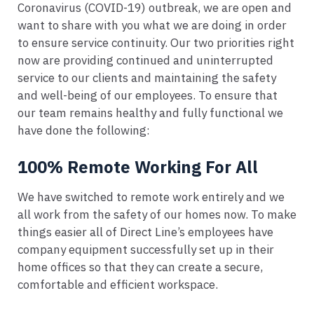
Coronavirus (COVID-19) outbreak, we are open and
want to share with you what we are doing in order
to ensure service continuity. Our two priorities right
now are providing continued and uninterrupted
service to our clients and maintaining the safety
and well-being of our employees. To ensure that
our team remains healthy and fully functional we
have done the following:
100% Remote Working For All
We have switched to remote work entirely and we
all work from the safety of our homes now. To make
things easier all of Direct Line’s employees have
company equipment successfully set up in their
home offices so that they can create a secure,
comfortable and efficient workspace.