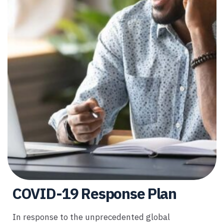
COVID-19 Response Plan
In response to the unprecedented global