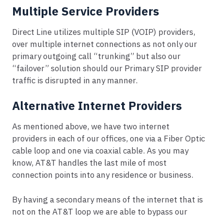
Multiple Service Providers
Direct Line utilizes multiple SIP (VOIP) providers,
over multiple internet connections as not only our
primary outgoing call “trunking” but also our
“failover” solution should our Primary SIP provider
traffic is disrupted in any manner.
Alternative Internet Providers
As mentioned above, we have two internet
providers in each of our offices, one via a Fiber Optic
cable loop and one via coaxial cable. As you may
know, AT&T handles the last mile of most
connection points into any residence or business.
By having a secondary means of the internet that is
not on the AT&T loop we are able to bypass our