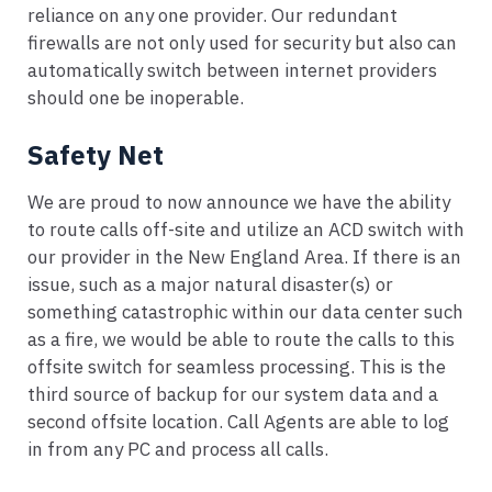
reliance on any one provider. Our redundant
firewalls are not only used for security but also can
automatically switch between internet providers
should one be inoperable.
Safety Net
We are proud to now announce we have the ability
to route calls off-site and utilize an ACD switch with
our provider in the New England Area. If there is an
issue, such as a major natural disaster(s) or
something catastrophic within our data center such
as a fire, we would be able to route the calls to this
offsite switch for seamless processing. This is the
third source of backup for our system data and a
second offsite location. Call Agents are able to log
in from any PC and process all calls.