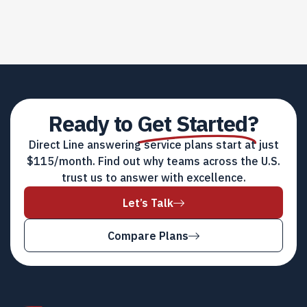
Ready to
Get Started?
Direct Line answering service plans start at just
$115/month. Find out why teams across the U.S.
trust us to answer with excellence.
Let’s Talk
Compare Plans