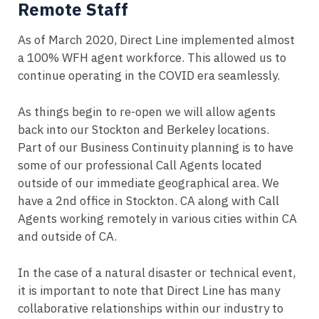
Remote Staff
As of March 2020, Direct Line implemented almost
a 100% WFH agent workforce. This allowed us to
continue operating in the COVID era seamlessly.
As things begin to re-open we will allow agents
back into our Stockton and Berkeley locations.
Part of our Business Continuity planning is to have
some of our professional Call Agents located
outside of our immediate geographical area. We
have a 2nd office in Stockton. CA along with Call
Agents working remotely in various cities within CA
and outside of CA.
In the case of a natural disaster or technical event,
it is important to note that Direct Line has many
collaborative relationships within our industry to