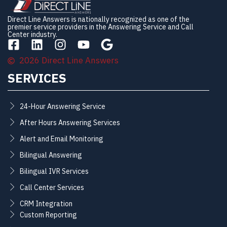
Direct Line Answers is nationally recognized as one of the
premier service providers in the Answering Service and Call
Center industry.
2026 Direct Line Answers
SERVICES
24-Hour Answering Service
After Hours Answering Services
Alert and Email Monitoring
Bilingual Answering
Bilingual IVR Services
Call Center Services
CRM Integration
Custom Reporting