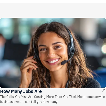
How Many Jobs Are
The Calls You Miss Are Costing More Than You Think Most home service
business owners can tell you how many