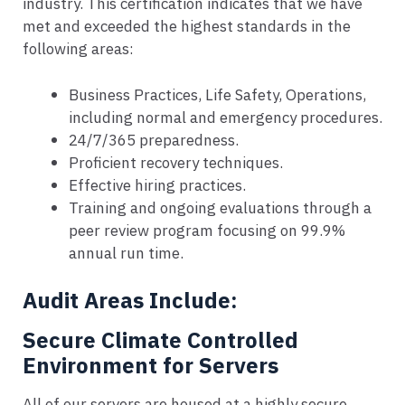
industry. This certification indicates that we have
met and exceeded the highest standards in the
following areas:
Business Practices, Life Safety, Operations,
including normal and emergency procedures.
24/7/365 preparedness.
Proficient recovery techniques.
Effective hiring practices.
Training and ongoing evaluations through a
peer review program focusing on 99.9%
annual run time.
Audit Areas Include:
Secure Climate Controlled
Environment for Servers
All of our servers are housed at a highly secure,