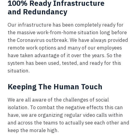
100% Ready Infrastructure
and Redundancy
Our infrastructure has been completely ready for
the massive work-from-home situation long before
the Coronavirus outbreak. We have always provided
remote work options and many of our employees
have taken advantage of it over the years. So the
system has been used, tested, and ready for this
situation.
Keeping The Human Touch
We are all aware of the challenges of social
isolation. To combat the negative effects this can
have, we are organizing regular video calls within
and across the teams to actually see each other and
keep the morale high.