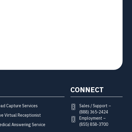
CONNECT
Sales / Support –
ead Capture Services
(888) 365-2424
ve Virtual Receptionist
Employment –
(855) 858-3700
edical Answering Service