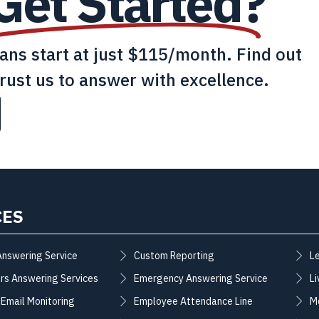
Get Started?
lans start at just $115/month. Find out
rust us to answer with excellence.
CES
Answering Service
Custom Reporting
L
rs Answering Services
Emergency Answering Service
Li
 Email Monitoring
Employee Attendance Line
M