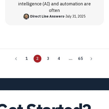
intelligence (AI) and automation are
often
Direct Line Answers
•
July 31, 2025
1
2
3
4
…
65