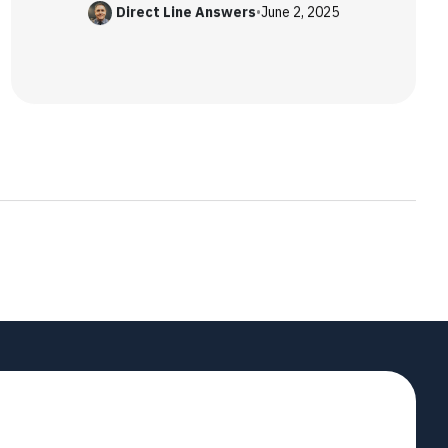
Direct Line Answers
•
June 2, 2025