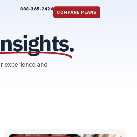
888-365-2424
COMPARE PLANS
nsights.
er experience and