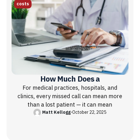
costs
How Much Does a
For medical practices, hospitals, and
clinics, every missed call can mean more
than a lost patient — it can mean
Matt Kellogg
•
October 22, 2025