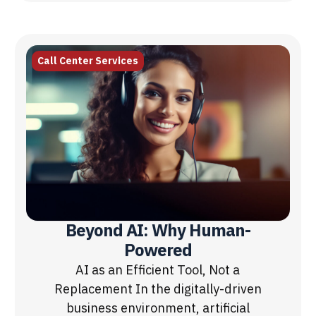
Call Center Services
Beyond AI: Why Human-
Powered
AI as an Efficient Tool, Not a
Replacement In the digitally-driven
business environment, artificial