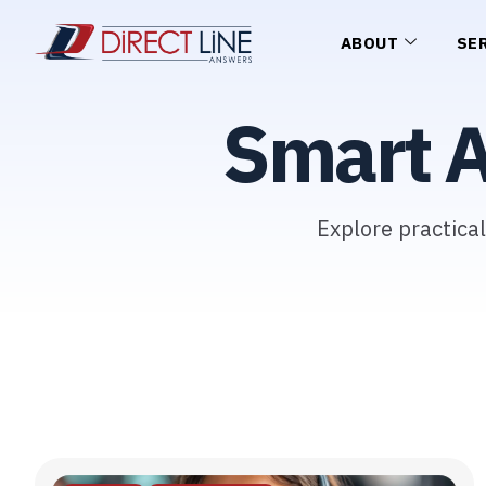
ABOUT
SE
Smart 
Explore practica