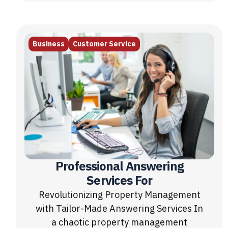
Business
Customer Service
Professional Answering
Services For
Revolutionizing Property Management
with Tailor-Made Answering Services In
a chaotic property management