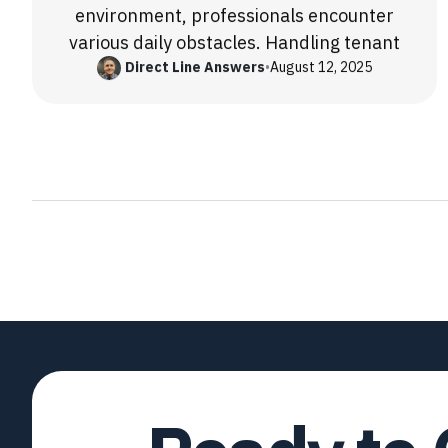
environment, professionals encounter
various daily obstacles. Handling tenant
Direct Line Answers
•
August 12, 2025