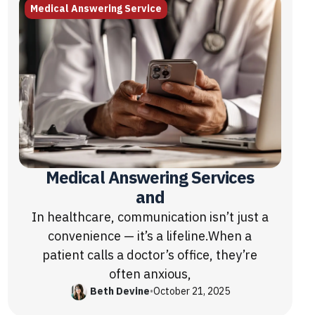
Medical Answering Service
Medical Answering Services
and
In healthcare, communication isn’t just a
convenience — it’s a lifeline.When a
patient calls a doctor’s office, they’re
often anxious,
Beth Devine
•
October 21, 2025