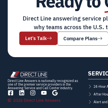
Ready to
Direct Line answering service p
why teams across the U.S. t
Let’s Talk
Compare Plans
SERVI
Direct Line Answers is nationally recognized as
one of the premier service providers in the
24-Hour 
Answering Service and Call Center industry.
After Hou
2026 Direct Line Answers
Alert and