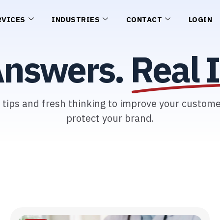
RVICES
INDUSTRIES
CONTACT
LOGIN
Answers.
Real I
l tips and fresh thinking to improve your custom
protect your brand.