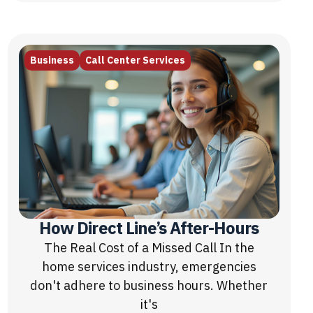
Business
Call Center Services
How Direct Line’s After-Hours
The Real Cost of a Missed Call In the
home services industry, emergencies
don't adhere to business hours. Whether
it's