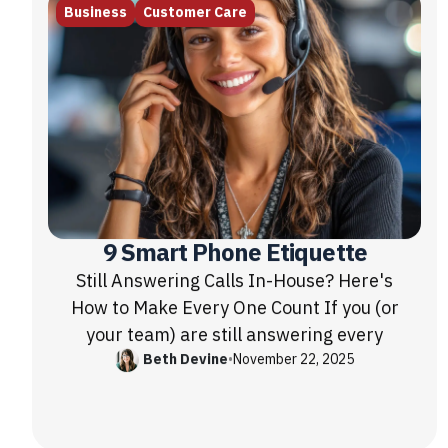
Business
Customer Care
9 Smart Phone Etiquette
Still Answering Calls In-House? Here's
How to Make Every One Count If you (or
your team) are still answering every
Beth Devine
•
November 22, 2025