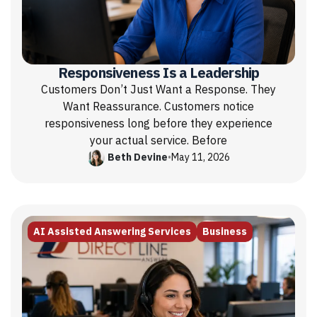
Responsiveness Is a Leadership
Customers Don’t Just Want a Response. They
Want Reassurance. Customers notice
responsiveness long before they experience
your actual service. Before
Beth Devine
•
May 11, 2026
AI Assisted Answering Services
Business