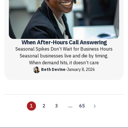
When After-Hours Call Answering
Seasonal Spikes Don’t Wait for Business Hours
Seasonal businesses live and die by timing.
When demand hits, it doesn’t care
Beth Devine
•
January 8, 2026
1
2
3
…
65