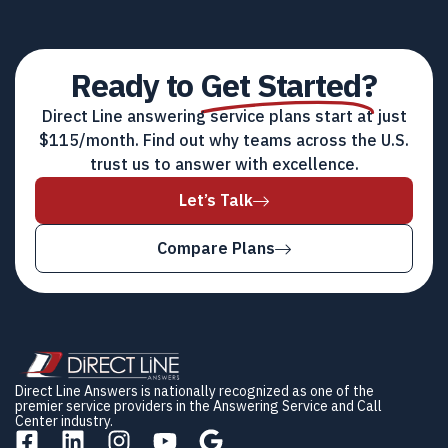
Ready to
Get Started?
Direct Line answering service plans start at just
$115/month. Find out why teams across the U.S.
trust us to answer with excellence.
Let’s Talk
Compare Plans
Direct Line Answers is nationally recognized as one of the
premier service providers in the Answering Service and Call
Center industry.