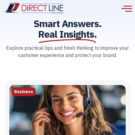
Smart Answers.
Real Insights.
Explore practical tips and fresh thinking to improve your
customer experience and protect your brand.
Business