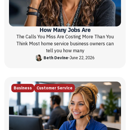
How Many Jobs Are
The Calls You Miss Are Costing More Than You
Think Most home service business owners can
tell you how many
Beth Devine
•
June 22, 2026
Business
Customer Service