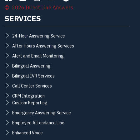
2026 Direct Line Answers
SERVICES
24-Hour Answering Service
After Hours Answering Services
Alert and Email Monitoring
Bilingual Answering
Bilingual IVR Services
Call Center Services
CRM Integration
Custom Reporting
Emergency Answering Service
Employee Attendance Line
Enhanced Voice