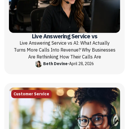
Live Answering Service vs
Live Answering Service vs AI: What Actually
Turns More Calls Into Revenue? Why Businesses
Are Rethinking How Their Calls Are
Beth Devine
•
April 28, 2026
Customer Service