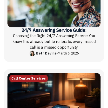
24/7 Answering Service Guide:
Choosing the Right 24/7 Answering Service You
know this already but to reiterate, every missed
call is a missed opportunity.
Beth Devine
•
March 6, 2026
Call Center Services