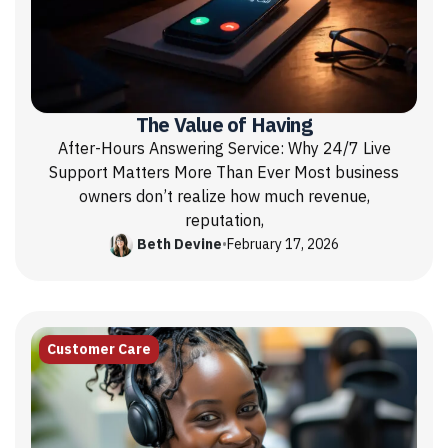
The Value of Having
After-Hours Answering Service: Why 24/7 Live
Support Matters More Than Ever Most business
owners don’t realize how much revenue,
reputation,
Beth Devine
•
February 17, 2026
Customer Care