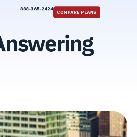
888-365-2424
COMPARE PLANS
 Answering