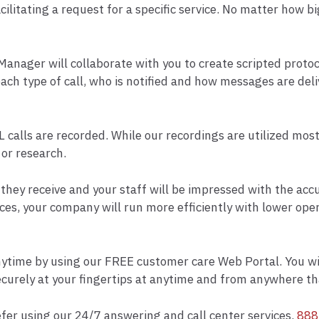
ilitating a request for a specific service. No matter how bi
anager will collaborate with you to create scripted proto
ch type of call, who is notified and how messages are del
L calls are recorded. While our recordings are utilized mos
 or research.
ce they receive and your staff will be impressed with the a
es, your company will run more efficiently with lower oper
nytime by using our FREE customer care Web Portal. You will 
curely at your fingertips at anytime and from anywhere tha
efer using our 24/7 answering and call center services.
888