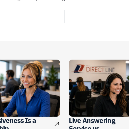
iveness Is a
Live Answering
hip
Service vs