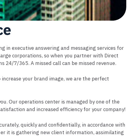
ce
ing in executive answering and messaging services for
rge corporations, so when you partner with Direct
ons 24/7/365. A missed call can be missed revenue.
to increase your brand image, we are the perfect
 you. Our operations center is managed by one of the
satisfaction and increased efficiency for your company!
urately, quickly and confidentially, in accordance with
er it is gathering new client information, assimilating