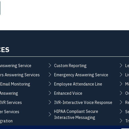
CES
Answering Service
Custom Reporting
L
rs Answering Services
Emergency Answering Service
Li
 Email Monitoring
Employee Attendance Line
M
 Answering
Enhanced Voice
O
 IVR Services
IVR-Interactive Voice Response
R
HIPAA Compliant Secure
er Services
S
Interactive Messaging
gration
T