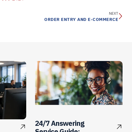
NEXT
ORDER ENTRY AND E-COMMERCE
24/7 Answering
Service Guide: