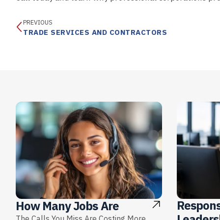
PREVIOUS
TRADE SERVICES AND CONTRACTORS
Respons
How Many Jobs Are
Leaders
The Calls You Miss Are Costing More