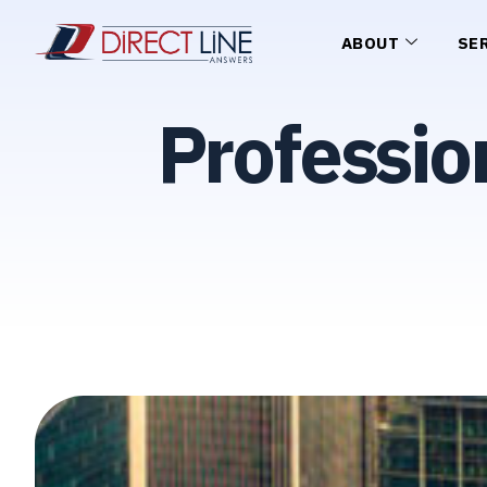
ABOUT
SE
Professio