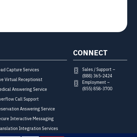
CONNECT
Sales / Support –
ead Capture Services
(888) 365-2424
ve Virtual Receptionist
Employment –
(855) 858-3700
edical Answering Service
verflow Call Support
eservation Answering Service
ecure Interactive Messaging
ranslation Integration Services