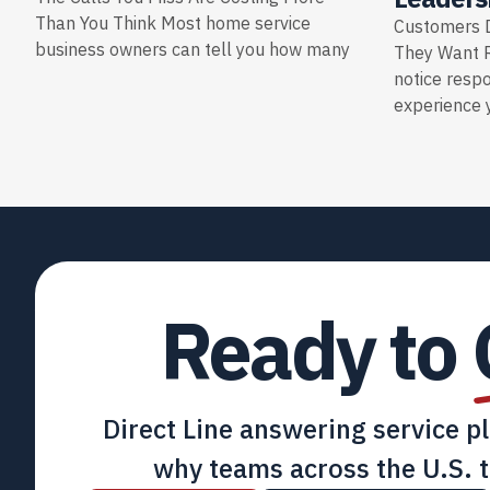
Than You Think Most home service
Customers D
business owners can tell you how many
They Want 
notice resp
experience y
Ready to
Direct Line answering service p
why teams across the U.S. t