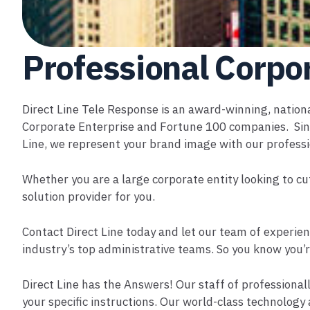
Professional Corpo
Direct Line Tele Response is an award-winning, nation
Corporate Enterprise and Fortune 100 companies. Sinc
Line, we represent your brand image with our professi
Whether you are a large corporate entity looking to cu
solution provider for you.
Contact Direct Line today and let our team of experien
industry’s top administrative teams. So you know you’r
Direct Line has the Answers! Our staff of professionall
your specific instructions. Our world-class technology 