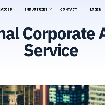
RVICES
INDUSTRIES
CONTACT
LOGIN
nal Corporate
Service