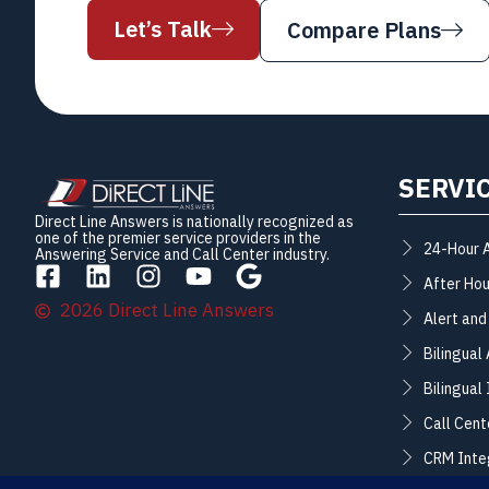
Let’s Talk
Compare Plans
SERVI
Direct Line Answers is nationally recognized as
one of the premier service providers in the
24-Hour 
Answering Service and Call Center industry.
After Hou
2026 Direct Line Answers
Alert and
Bilingual
Bilingual
Call Cent
CRM Inte