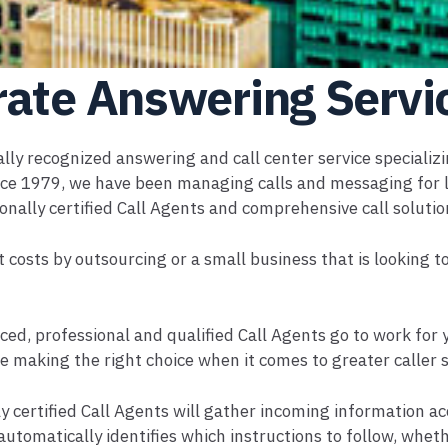
rate Answering Servi
ally recognized answering and call center service specializ
e 1979, we have been managing calls and messaging for la
onally certified Call Agents and comprehensive call soluti
t costs by outsourcing or a small business that is looking 
ced, professional and qualified Call Agents go to work for
e making the right choice when it comes to greater caller 
y certified Call Agents will gather incoming information acc
automatically identifies which instructions to follow, wheth