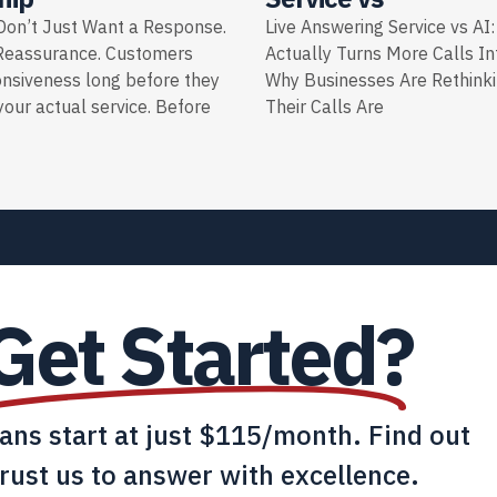
on’t Just Want a Response.
Live Answering Service vs AI
Reassurance. Customers
Actually Turns More Calls I
onsiveness long before they
Why Businesses Are Rethink
our actual service. Before
Their Calls Are
Get Started?
lans start at just $115/month. Find out
rust us to answer with excellence.