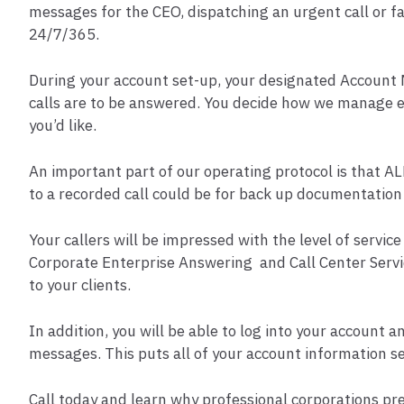
messages for the CEO, dispatching an urgent call or fac
24/7/365.
During your account set-up, your designated Account M
calls are to be answered. You decide how we manage ea
you’d like.
An important part of our operating protocol is that AL
to a recorded call could be for back up documentation
Your callers will be impressed with the level of servi
Corporate Enterprise Answering and Call Center Servic
to your clients.
In addition, you will be able to log into your account a
messages. This puts all of your account information se
Call today and learn why professional corporations pr