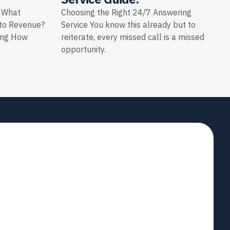
: What
Choosing the Right 24/7 Answering
nto Revenue?
Service You know this already but to
ing How
reiterate, every missed call is a missed
opportunity.