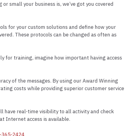
g or small your business is, we’ve got you covered
cols for your custom solutions and define how your
ivered. These protocols can be changed as often as
tly for training, imagine how important having access
ccuracy of the messages. By using our Award Winning
ating costs while providing superior customer service
have real-time visibility to all activity and check
t Internet access is available.
-365-2424