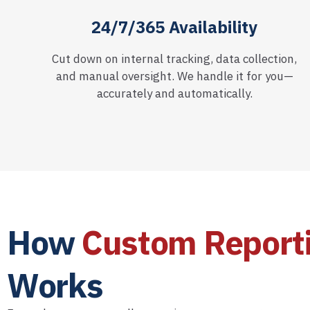
24/7/365 Availability
Cut down on internal tracking, data collection,
and manual oversight. We handle it for you—
accurately and automatically.
How
Custom Report
Works