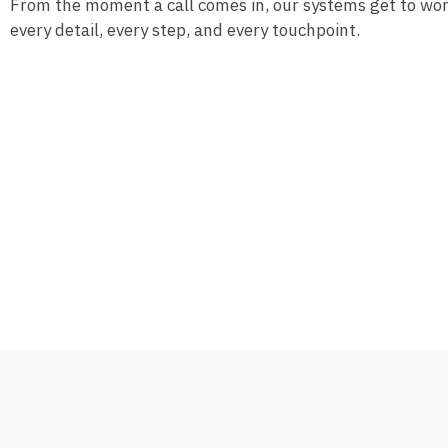
From the moment a call comes in, our systems get to w
every detail, every step, and every touchpoint.