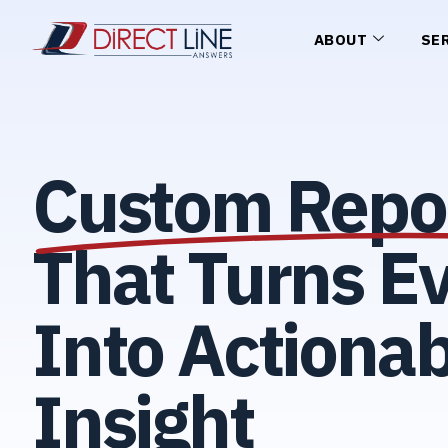
ABOUT
SE
Custom Repo
That Turns Ev
Into Actionab
Insight