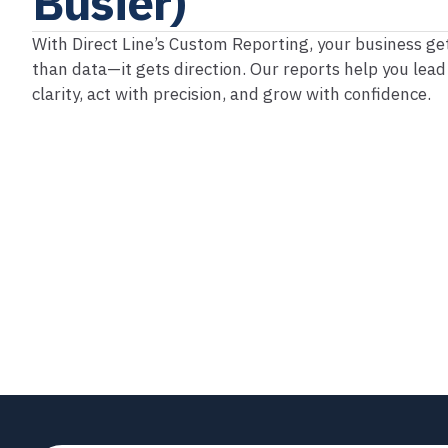
Busier)
With Direct Line’s Custom Reporting, your business g
than data—it gets direction. Our reports help you lead
clarity, act with precision, and grow with confidence.