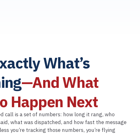
xactly What’s
ing
—And What
to Happen Next
 call is a set of numbers: how long it rang, who
aid, what was dispatched, and how fast the message
less you’re tracking those numbers, you’re flying