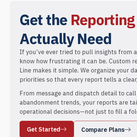
Get the
Reportin
Actually Need
If you’ve ever tried to pull insights from a
know how frustrating it can be. Custom r
Line makes it simple. We organize your d
priorities so that every report tells a clear
From message and dispatch detail to cal
abandonment trends, your reports are tai
operational decisions—not just to fill a fol
Get Started
Compare Plans