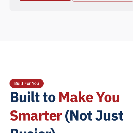
Built For You
Built to
Make You
Smarter
(Not Just