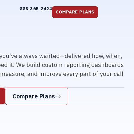
888-365-2424
COMPARE PLANS
a you’ve always wanted—delivered how, when,
ed it. We build custom reporting dashboards
 measure, and improve every part of your call
.
Compare Plans