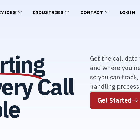
RVICES
INDUSTRIES
CONTACT
LOGIN
rting
Get the call dat
and where you ne
ery Call
so you can track,
handling process
le
Get Started