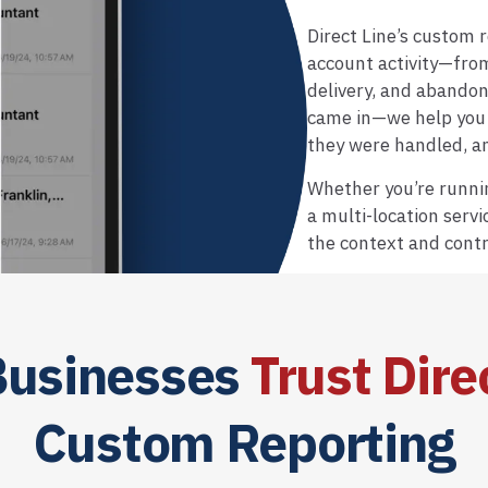
Direct Line’s custom re
account activity—fro
delivery, and abando
came in—we help you 
they were handled, 
Whether you’re runnin
a multi-location servi
the context and contr
usinesses
Trust Dire
Custom Reporting