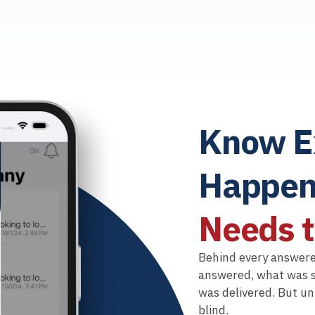
Know E
Happen
Needs 
Behind every answered
answered, what was s
was delivered. But un
blind.