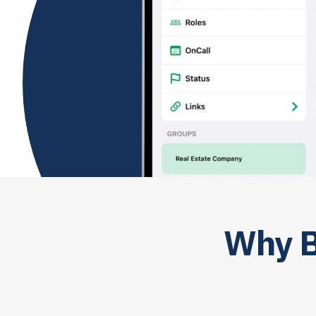
Why B