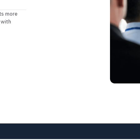
ets more
 with