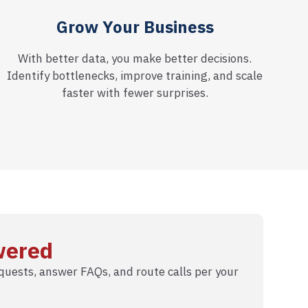
Grow Your Business
With better data, you make better decisions.
Identify bottlenecks, improve training, and scale
faster with fewer surprises.
wered
uests, answer FAQs, and route calls per your