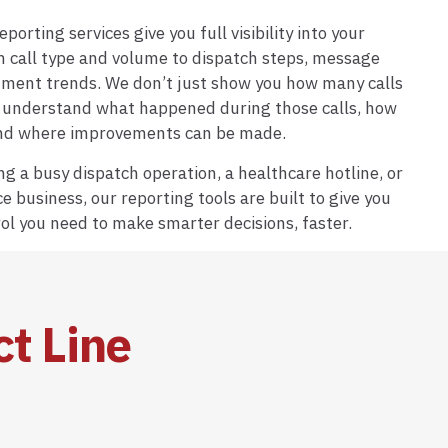
porting services give you full visibility into your
m call type and volume to dispatch steps, message
nment trends. We don’t just show you how many calls
understand what happened during those calls, how
and where improvements can be made.
g a busy dispatch operation, a healthcare hotline, or
ce business, our reporting tools are built to give you
ol you need to make smarter decisions, faster.
ct Line