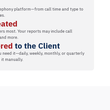
elephony platform—from call time and type to
es.
eated
rs most. Your reports may include call
 and more.
ered
to the Client
 need it—daily, weekly, monthly, or quarterly
 it manually.