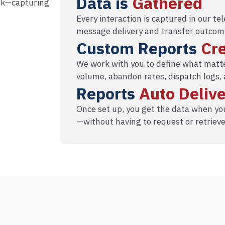
Data is
Gathered
ork—capturing
Every interaction is captured in our t
message delivery and transfer outcom
Custom Reports
Cr
We work with you to define what matte
volume, abandon rates, dispatch logs,
Reports
Auto Deliv
Once set up, you get the data when you
—without having to request or retrieve