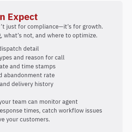
n Expect
’t just for compliance—it’s for growth.
 what’s not, and where to optimize.
ispatch detail
ypes and reason for call
date and time stamps
nd abandonment rate
 and delivery history
 your team can monitor agent
response times, catch workflow issues
rve your customers.