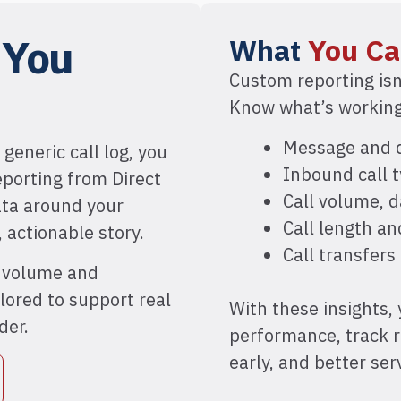
g
You
What
You Ca
Custom reporting isn
Know what’s working,
Message and d
 generic call log, you
Inbound call t
eporting from Direct
Call volume, 
ata around your
Call length a
, actionable story.
Call transfers
l volume and
lored to support real
With these insights,
der.
performance, track 
early, and better se