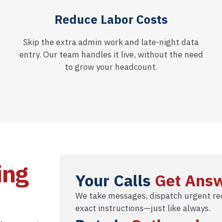
Reduce Labor Costs
Skip the extra admin work and late-night data
entry. Our team handles it live, without the need
to grow your headcount.
ing
Your Calls
Get Ans
We take messages, dispatch urgent req
exact instructions—just like always.