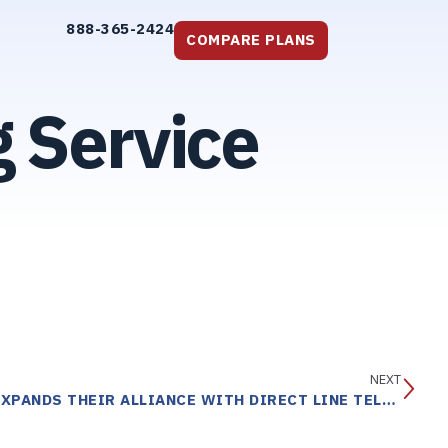
888-365-2424
COMPARE PLANS
 Service
NEXT
THE AMERICAN RED CROSS EXPANDS THEIR ALLIANCE WITH DIRECT LINE TELE RESPONSE