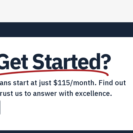
Get Started?
lans start at just $115/month. Find out
rust us to answer with excellence.