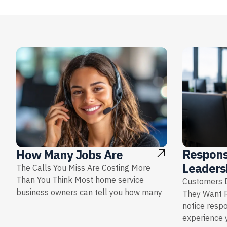
Respons
How Many Jobs Are
Leaders
The Calls You Miss Are Costing More
Than You Think Most home service
Customers D
business owners can tell you how many
They Want 
notice resp
experience y