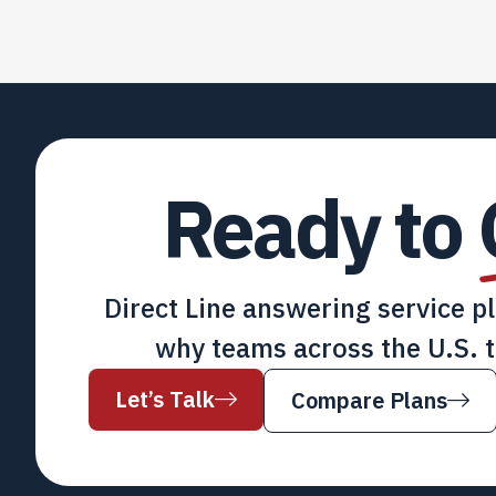
Ready to
Direct Line answering service p
why teams across the U.S. t
Let’s Talk
Compare Plans