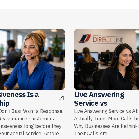
iveness Is a
Live Answering
hip
Service vs
on’t Just Want a Response.
Live Answering Service vs AI
Reassurance. Customers
Actually Turns More Calls I
onsiveness long before they
Why Businesses Are Rethink
our actual service. Before
Their Calls Are