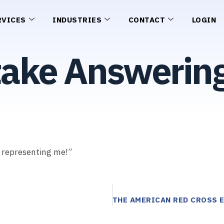
RVICES
INDUSTRIES
CONTACT
LOGIN
take Answering
r representing me!”