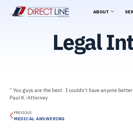
ABOUT
SE
Legal In
” You guys are the best. I couldn’t have anyone bette
Paul K.-Attorney
PREVIOUS
MEDICAL ANSWERING