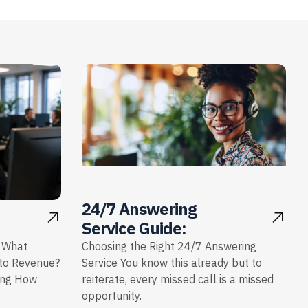
24/7 Answering
Service Guide:
: What
Choosing the Right 24/7 Answering
nto Revenue?
Service You know this already but to
ing How
reiterate, every missed call is a missed
opportunity.