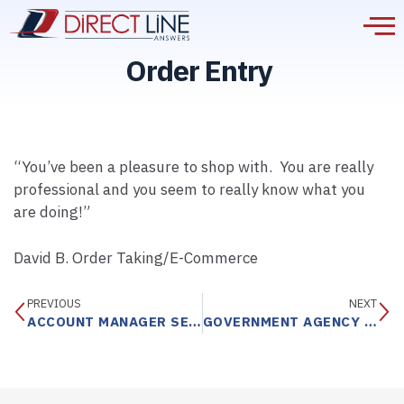
Order Entry
“You’ve been a pleasure to shop with. You are really
professional and you seem to really know what you
are doing!”
David B. Order Taking/E-Commerce
PREVIOUS
NEXT
ACCOUNT MANAGER SERVICE
GOVERNMENT AGENCY DISPATCH