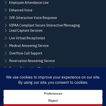
Employee Attendance Line
Enhanced Voice
IVR-Interactive Voice Response
HIPAA Compliant Secure Interactive Messaging
Lead Capture Services
Live Virtual Receptionist
Medical Answering Service
Overflow Call Support
Reservation Answering Service
Secure Interactive Messaging
Translation Integration Services
CONNECT
Sales / Support –
Employment –
(888) 365-2424
(855) 858-3700