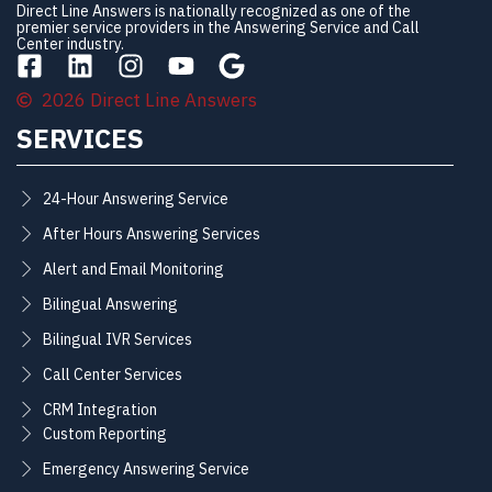
Direct Line Answers is nationally recognized as one of the
premier service providers in the Answering Service and Call
Center industry.
2026 Direct Line Answers
SERVICES
24-Hour Answering Service
After Hours Answering Services
Alert and Email Monitoring
Bilingual Answering
Bilingual IVR Services
Call Center Services
CRM Integration
Custom Reporting
Emergency Answering Service