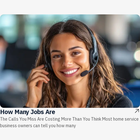
How Many Jobs Are
The Calls You Miss Are Costing More Than You Think Most home service
business owners can tell you how many