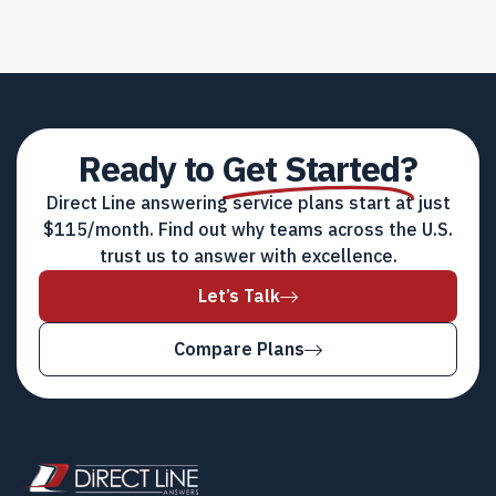
Ready to
Get Started?
Direct Line answering service plans start at just
$115/month. Find out why teams across the U.S.
trust us to answer with excellence.
Let’s Talk
Compare Plans