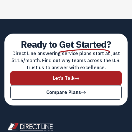
Ready to
Get Started?
Direct Line answering service plans start at just
$115/month. Find out why teams across the U.S.
trust us to answer with excellence.
Let’s Talk
Compare Plans