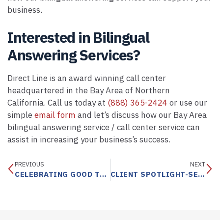
business.
Interested in Bilingual
Answering Services?
Direct Line is an award winning call center
headquartered in the Bay Area of Northern
California. Call us today at
(888) 365-2424
or use our
simple
email form
and let’s discuss how our Bay Area
bilingual answering service / call center service can
assist in increasing your business’s success.
PREVIOUS
NEXT
CELEBRATING GOOD TIMES WITH DIRECT LINE
CLIENT SPOTLIGHT-SERTA SIMMONS BEDDING