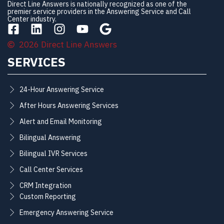
Direct Line Answers is nationally recognized as one of the
premier service providers in the Answering Service and Call
Center industry.
2026 Direct Line Answers
SERVICES
24-Hour Answering Service
After Hours Answering Services
Alert and Email Monitoring
Bilingual Answering
Bilingual IVR Services
Call Center Services
CRM Integration
Custom Reporting
Emergency Answering Service