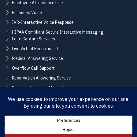
Employee Attendance Line
Enhanced Voice
IVR-Interactive Voice Response
HIPAA Compliant Secure Interactive Messaging
Lead Capture Services
Live Virtual Receptionist
Medical Answering Service
Overflow Call Support
Reservation Answering Service
Secure Interactive Messaging
Translation Integration Services
CONNECT
Sales / Support –
Employment –
(888) 365-2424
(855) 858-3700