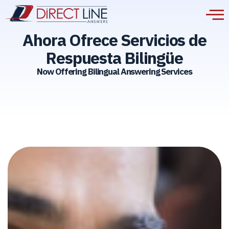
Ahora Ofrece Servicios de
Respuesta Bilingüe
Now Offering Bilingual Answering Services