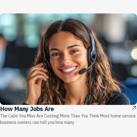
How Many Jobs Are
The Calls You Miss Are Costing More Than You Think Most home service
business owners can tell you how many