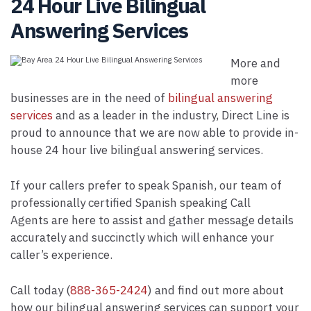
24 Hour Live Bilingual
Answering Services
More and
more
businesses are in the need of
bilingual answering
services
and as a leader in the industry, Direct Line is
proud to announce that we are now able to provide in-
house 24 hour live bilingual answering services.
If your callers prefer to speak Spanish, our team of
professionally certified Spanish speaking Call
Agents are here to assist and gather message details
accurately and succinctly which will enhance your
caller’s experience.
Call today (
888-365-2424
) and find out more about
how our bilingual answering services can support your