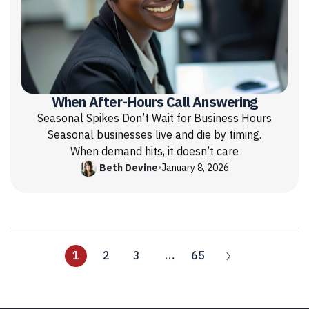
When After-Hours Call Answering
Seasonal Spikes Don’t Wait for Business Hours
Seasonal businesses live and die by timing.
When demand hits, it doesn’t care
Beth Devine
•
January 8, 2026
1
2
3
…
65