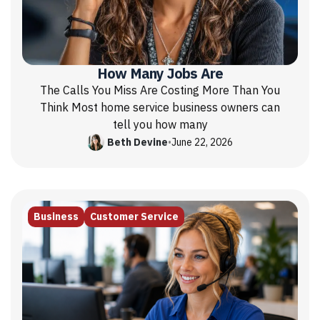
How Many Jobs Are
The Calls You Miss Are Costing More Than You
Think Most home service business owners can
tell you how many
Beth Devine
•
June 22, 2026
Business
Customer Service