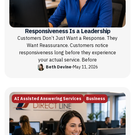
Responsiveness Is a Leadership
Customers Don’t Just Want a Response. They
Want Reassurance. Customers notice
responsiveness long before they experience
your actual service. Before
Beth Devine
•
May 11, 2026
AI Assisted Answering Services
Business