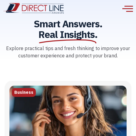
Smart Answers.
Real Insights.
Explore practical tips and fresh thinking to improve your
customer experience and protect your brand.
Business