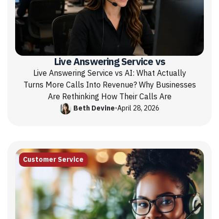
Live Answering Service vs
Live Answering Service vs AI: What Actually
Turns More Calls Into Revenue? Why Businesses
Are Rethinking How Their Calls Are
Beth Devine
•
April 28, 2026
Customer Service