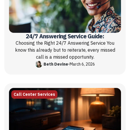
24/7 Answering Service Guide:
Choosing the Right 24/7 Answering Service You
know this already but to reiterate, every missed
call is a missed opportunity.
Beth Devine
•
March 6, 2026
Call Center Services