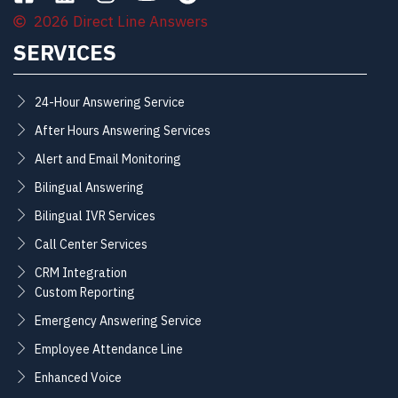
2026 Direct Line Answers
SERVICES
24-Hour Answering Service
After Hours Answering Services
Alert and Email Monitoring
Bilingual Answering
Bilingual IVR Services
Call Center Services
CRM Integration
Custom Reporting
Emergency Answering Service
Employee Attendance Line
Enhanced Voice