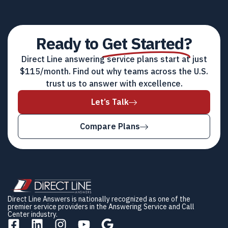
Ready to
Get Started?
Direct Line answering service plans start at just
$115/month. Find out why teams across the U.S.
trust us to answer with excellence.
Let’s Talk
Compare Plans
Direct Line Answers is nationally recognized as one of the
premier service providers in the Answering Service and Call
Center industry.