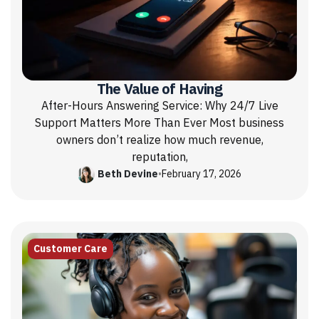
The Value of Having
After-Hours Answering Service: Why 24/7 Live
Support Matters More Than Ever Most business
owners don’t realize how much revenue,
reputation,
Beth Devine
•
February 17, 2026
Customer Care