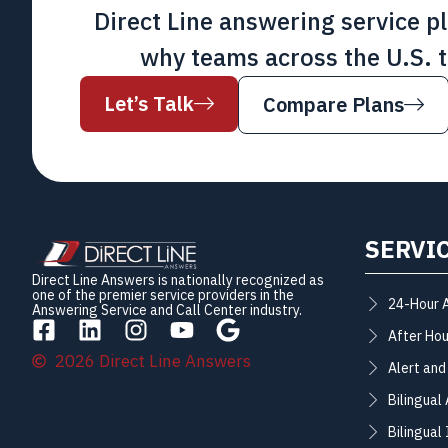
Direct Line answering service p
why teams across the U.S. t
Let’s Talk
Compare Plans
SERVI
Direct Line Answers is nationally recognized as
one of the premier service providers in the
24-Hour 
Answering Service and Call Center industry.
After Hou
2026 Direct Line Answers
Alert and
Bilingual
Bilingual