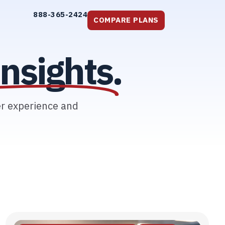
888-365-2424
COMPARE PLANS
nsights.
er experience and