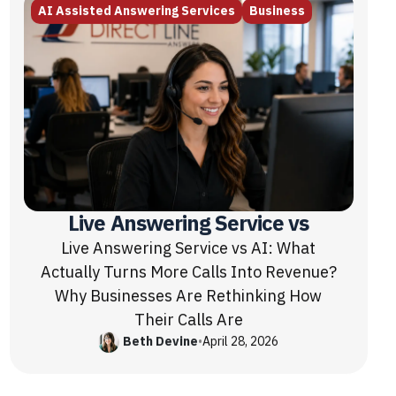
AI Assisted Answering Services
Business
Live Answering Service vs
Live Answering Service vs AI: What
Actually Turns More Calls Into Revenue?
Why Businesses Are Rethinking How
Their Calls Are
Beth Devine
•
April 28, 2026