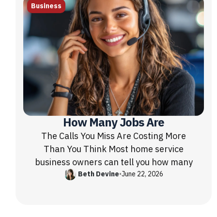
Business
How Many Jobs Are
The Calls You Miss Are Costing More
Than You Think Most home service
business owners can tell you how many
Beth Devine
•
June 22, 2026