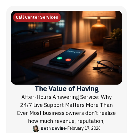
Call Center Services
The Value of Having
After-Hours Answering Service: Why
24/7 Live Support Matters More Than
Ever Most business owners don’t realize
how much revenue, reputation,
Beth Devine
•
February 17, 2026