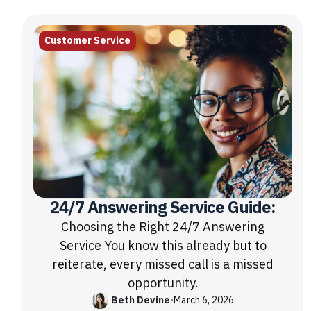
Customer Service
24/7 Answering Service Guide:
Choosing the Right 24/7 Answering
Service You know this already but to
reiterate, every missed call is a missed
opportunity.
Beth Devine
•
March 6, 2026