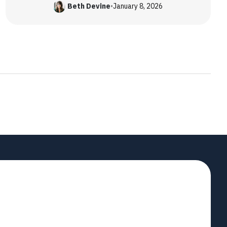
Beth Devine
•
January 8, 2026