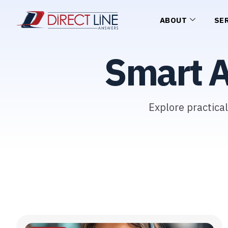
ABOUT
SE
Smart 
Explore practica