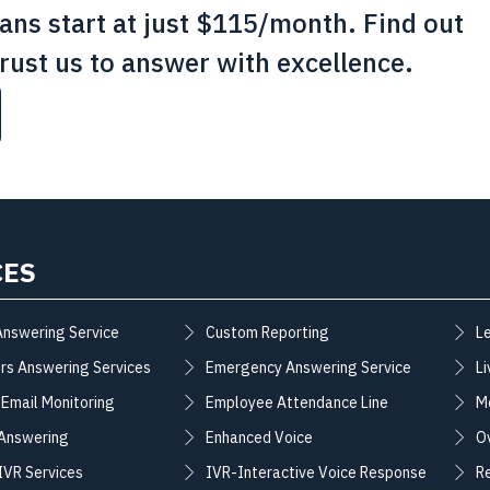
lans start at just $115/month. Find out
rust us to answer with excellence.
CES
Answering Service
Custom Reporting
L
rs Answering Services
Emergency Answering Service
Li
 Email Monitoring
Employee Attendance Line
M
 Answering
Enhanced Voice
O
 IVR Services
IVR-Interactive Voice Response
R