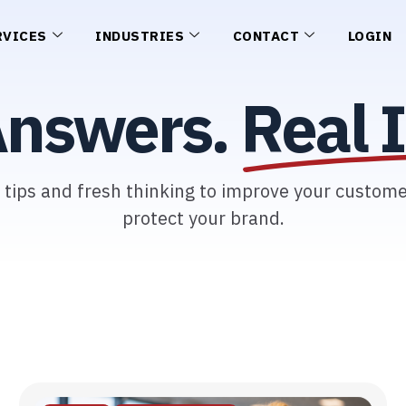
RVICES
INDUSTRIES
CONTACT
LOGIN
Answers.
Real I
l tips and fresh thinking to improve your custom
protect your brand.