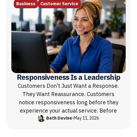
Business
Customer Service
Responsiveness Is a Leadership
Customers Don’t Just Want a Response.
They Want Reassurance. Customers
notice responsiveness long before they
experience your actual service. Before
Beth Devine
•
May 11, 2026