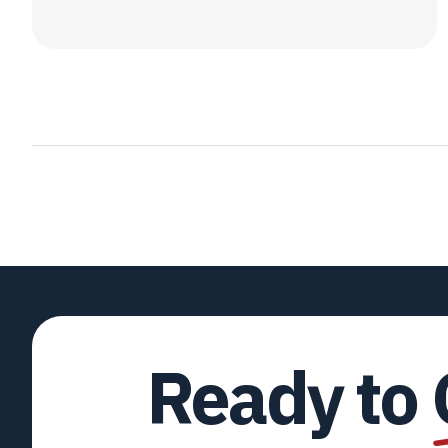
Ready to