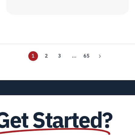
1
2
3
…
65
Get Started?