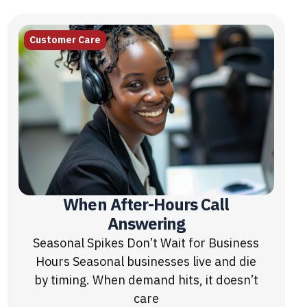
Customer Care
When After-Hours Call
Answering
Seasonal Spikes Don’t Wait for Business
Hours Seasonal businesses live and die
by timing. When demand hits, it doesn’t
care