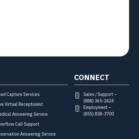
CONNECT
Sales / Support –
ead Capture Services
(888) 365-2424
ve Virtual Receptionist
Employment –
(855) 858-3700
edical Answering Service
verflow Call Support
eservation Answering Service