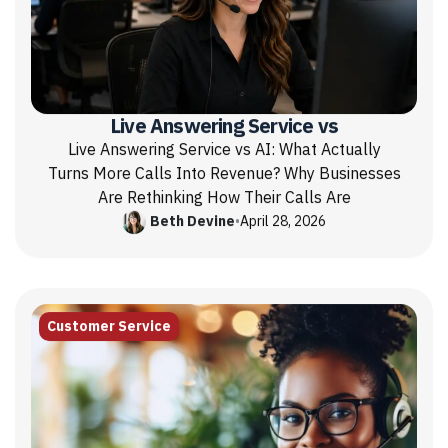
Live Answering Service vs
Live Answering Service vs AI: What Actually
Turns More Calls Into Revenue? Why Businesses
Are Rethinking How Their Calls Are
Beth Devine
•
April 28, 2026
Customer Service