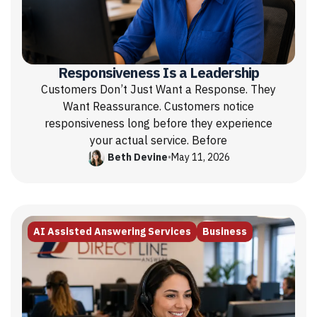
Responsiveness Is a Leadership
Customers Don’t Just Want a Response. They
Want Reassurance. Customers notice
responsiveness long before they experience
your actual service. Before
Beth Devine
•
May 11, 2026
AI Assisted Answering Services
Business