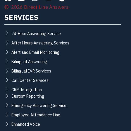
2026 Direct Line Answers
SERVICES
24-Hour Answering Service
After Hours Answering Services
Alert and Email Monitoring
Bilingual Answering
Bilingual IVR Services
Call Center Services
CRM Integration
Custom Reporting
Emergency Answering Service
Employee Attendance Line
Enhanced Voice