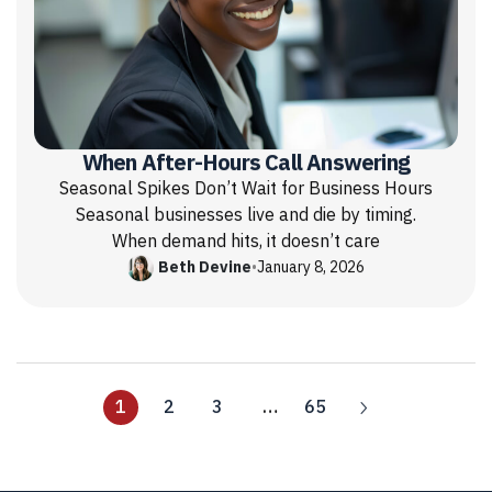
When After-Hours Call Answering
Seasonal Spikes Don’t Wait for Business Hours
Seasonal businesses live and die by timing.
When demand hits, it doesn’t care
Beth Devine
•
January 8, 2026
1
2
3
…
65