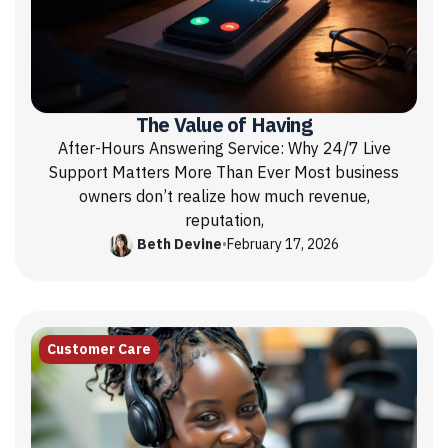
The Value of Having
After-Hours Answering Service: Why 24/7 Live
Support Matters More Than Ever Most business
owners don’t realize how much revenue,
reputation,
Beth Devine
•
February 17, 2026
Customer Care