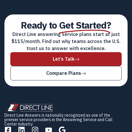
Ready to
Get Started?
Direct Line answering service plans start at just
$115/month. Find out why teams across the U.S.
trust us to answer with excellence.
Let’s Talk
Compare Plans
Direct Line Answers is nationally recognized as one of the
premier service providers in the Answering Service and Call
Center industry.