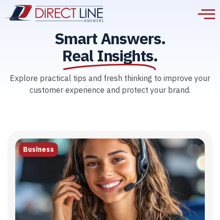
Smart Answers.
Real Insights.
Explore practical tips and fresh thinking to improve your
customer experience and protect your brand.
Business