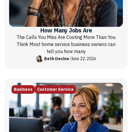
How Many Jobs Are
The Calls You Miss Are Costing More Than You
Think Most home service business owners can
tell you how many
Beth Devine
•
June 22, 2026
Business
Customer Service