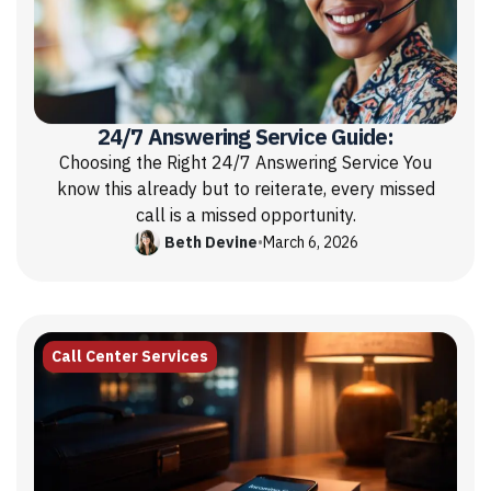
24/7 Answering Service Guide:
Choosing the Right 24/7 Answering Service You
know this already but to reiterate, every missed
call is a missed opportunity.
Beth Devine
•
March 6, 2026
Call Center Services