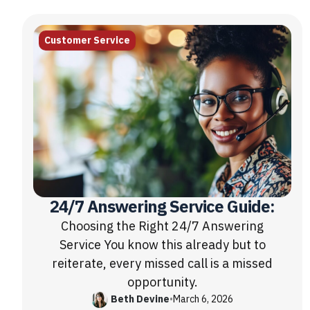
Customer Service
24/7 Answering Service Guide:
Choosing the Right 24/7 Answering
Service You know this already but to
reiterate, every missed call is a missed
opportunity.
Beth Devine
•
March 6, 2026