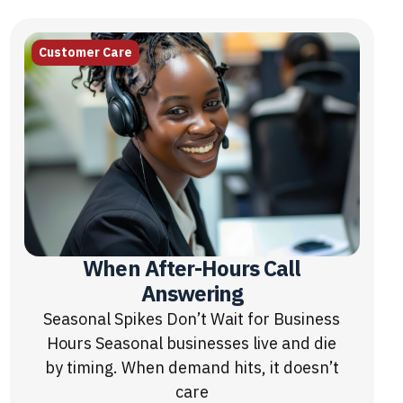
Customer Care
When After-Hours Call
Answering
Seasonal Spikes Don’t Wait for Business
Hours Seasonal businesses live and die
by timing. When demand hits, it doesn’t
care