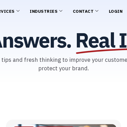
RVICES
INDUSTRIES
CONTACT
LOGIN
Answers.
Real I
l tips and fresh thinking to improve your custom
protect your brand.