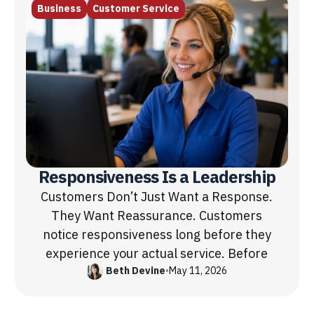
Business
Customer Service
Responsiveness Is a Leadership
Customers Don’t Just Want a Response.
They Want Reassurance. Customers
notice responsiveness long before they
experience your actual service. Before
Beth Devine
•
May 11, 2026