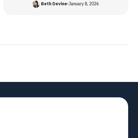
Beth Devine
•
January 8, 2026