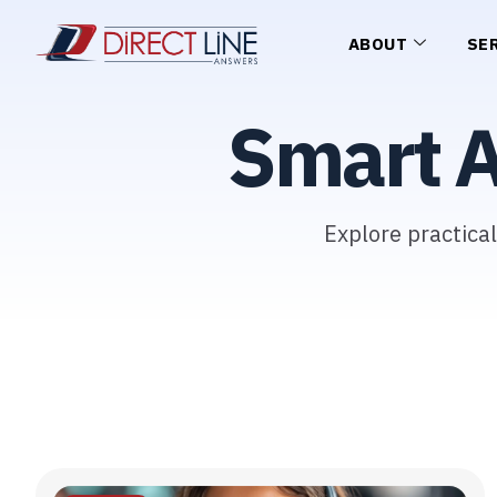
ABOUT
SE
Smart 
Explore practica