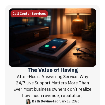
Call Center Services
The Value of Having
After-Hours Answering Service: Why
24/7 Live Support Matters More Than
Ever Most business owners don’t realize
how much revenue, reputation,
Beth Devine
•
February 17, 2026