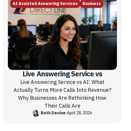
AI Assisted Answering Services
Business
Live Answering Service vs
Live Answering Service vs AI: What
Actually Turns More Calls Into Revenue?
Why Businesses Are Rethinking How
Their Calls Are
Beth Devine
•
April 28, 2026