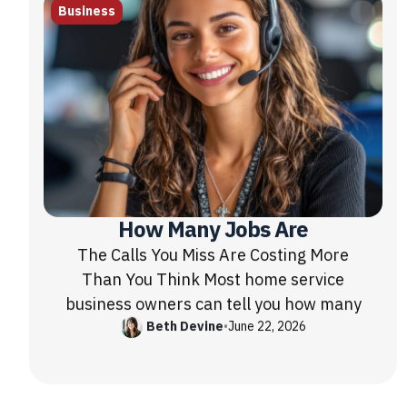
Business
How Many Jobs Are
The Calls You Miss Are Costing More
Than You Think Most home service
business owners can tell you how many
Beth Devine
•
June 22, 2026