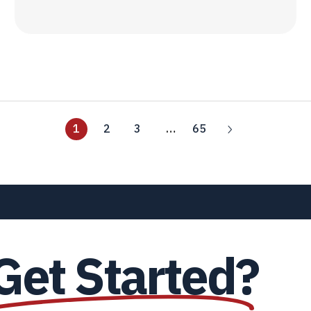
1
2
3
…
65
Get Started?