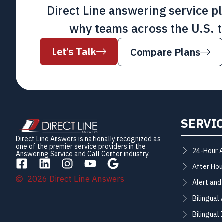
Direct Line answering service p
why teams across the U.S. t
Let’s Talk
Compare Plans
SERVI
Direct Line Answers is nationally recognized as
one of the premier service providers in the
24-Hour 
Answering Service and Call Center industry.
After Hou
2026 Direct Line Answers
Alert and
Bilingual
Bilingual