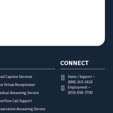
CONNECT
Sales / Support –
ead Capture Services
(888) 365-2424
ve Virtual Receptionist
Employment –
(855) 858-3700
edical Answering Service
verflow Call Support
eservation Answering Service