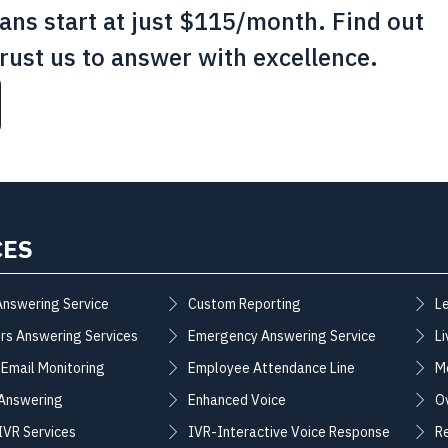
lans start at just $115/month. Find out
rust us to answer with excellence.
CES
Answering Service
Custom Reporting
L
rs Answering Services
Emergency Answering Service
Li
 Email Monitoring
Employee Attendance Line
M
 Answering
Enhanced Voice
O
 IVR Services
IVR-Interactive Voice Response
R