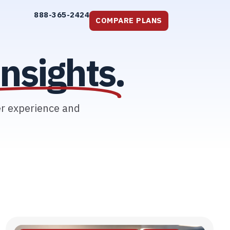
888-365-2424
COMPARE PLANS
nsights.
er experience and