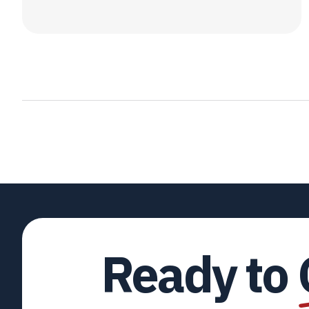
Ready to